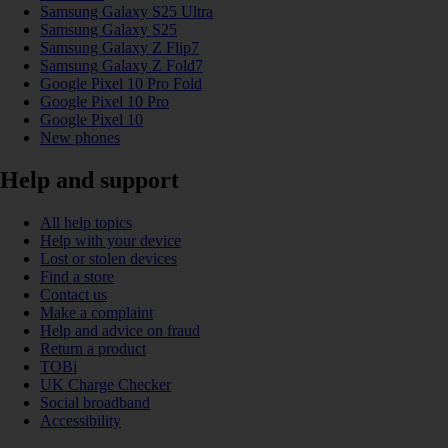
Samsung Galaxy S25 Ultra
Samsung Galaxy S25
Samsung Galaxy Z Flip7
Samsung Galaxy Z Fold7
Google Pixel 10 Pro Fold
Google Pixel 10 Pro
Google Pixel 10
New phones
Help and support
All help topics
Help with your device
Lost or stolen devices
Find a store
Contact us
Make a complaint
Help and advice on fraud
Return a product
TOBi
UK Charge Checker
Social broadband
Accessibility