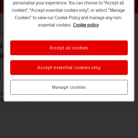
Choose a help topic
personalise your experience. You can choose to "Accept all
cookies", "Accept essential cookies only", or select “Manage
Cookies” to view our Cookie Policy and manage any non-
essential cookies.
Cookie policy
Getting started
Basic use
Calls and contacts
Use Translate on your Apple iPad Air (2022)
Accept all cookies
iPadOS 17
Accept essential cookies only
Read help info
Manage cookies
Your tablet can translate text and speech into another language and
automatically translate a conversation into two different languages.