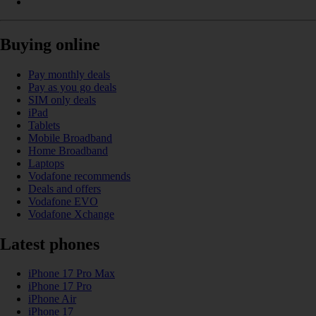
Buying online
Pay monthly deals
Pay as you go deals
SIM only deals
iPad
Tablets
Mobile Broadband
Home Broadband
Laptops
Vodafone recommends
Deals and offers
Vodafone EVO
Vodafone Xchange
Latest phones
iPhone 17 Pro Max
iPhone 17 Pro
iPhone Air
iPhone 17