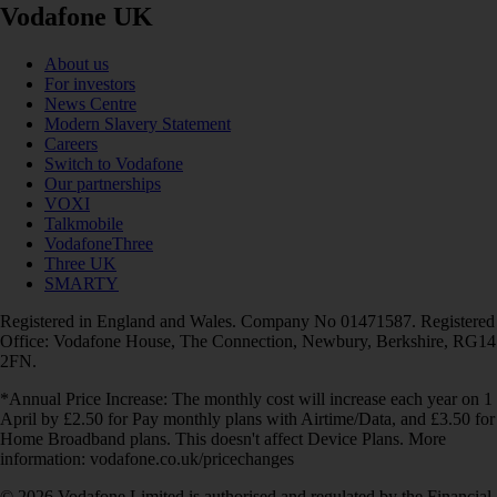
Vodafone UK
About us
For investors
News Centre
Modern Slavery Statement
Careers
Switch to Vodafone
Our partnerships
VOXI
Talkmobile
VodafoneThree
Three UK
SMARTY
Registered in England and Wales. Company No 01471587. Registered
Office: Vodafone House, The Connection, Newbury, Berkshire, RG14
2FN.
*Annual Price Increase: The monthly cost will increase each year on 1
April by £2.50 for Pay monthly plans with Airtime/Data, and £3.50 for
Home Broadband plans. This doesn't affect Device Plans. More
information: vodafone.co.uk/pricechanges
© 2026 Vodafone Limited is authorised and regulated by the Financial