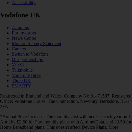
Accessibility
Vodafone UK
About us
For investors
News Centre
Modern Slavery Statement
Careers
Switch to Vodafone
Our partnerships
VOXI
Talkmobile
VodafoneThree
Three UK
SMARTY
Registered in England and Wales. Company No 01471587. Registered
Office: Vodafone House, The Connection, Newbury, Berkshire, RG14
2FN.
*Annual Price Increase: The monthly cost will increase each year on 1
April by £2.50 for Pay monthly plans with Airtime/Data, and £3.50 for
Home Broadband plans. This doesn't affect Device Plans. More