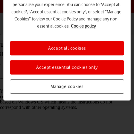
Choose a help topic
personalise your experience. You can choose to "Accept all
cookies", "Accept essential cookies only", or select “Manage
Cookies” to view our Cookie Policy and manage any non-
essential cookies.
Cookie policy
Getting started
Basic use
Calls and contacts
Transfer files between computer and your Apple
Accept all cookies
iPad Air (2022) iPadOS 17
Accept essential cookies only
Read help info
Manage cookies
You can transfer files, such as pictures or audio files, between your
computer and your tablet. Please note that the following steps are
based on Windows OS which means the instructions do not
correspond with other operating systems.