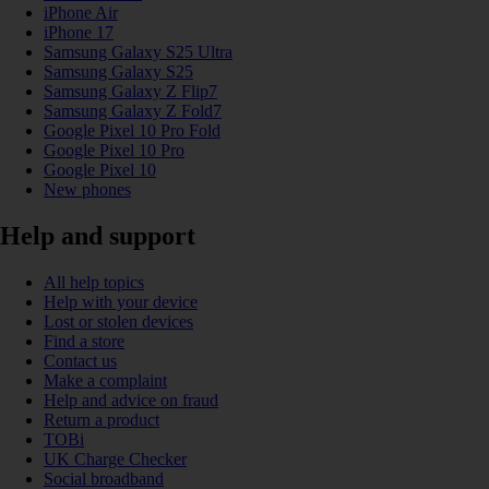
iPhone Air
iPhone 17
Samsung Galaxy S25 Ultra
Samsung Galaxy S25
Samsung Galaxy Z Flip7
Samsung Galaxy Z Fold7
Google Pixel 10 Pro Fold
Google Pixel 10 Pro
Google Pixel 10
New phones
Help and support
All help topics
Help with your device
Lost or stolen devices
Find a store
Contact us
Make a complaint
Help and advice on fraud
Return a product
TOBi
UK Charge Checker
Social broadband