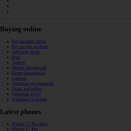
Buying online
Pay monthly deals
Pay as you go deals
SIM only deals
iPad
Tablets
Mobile Broadband
Home Broadband
Laptops
Vodafone recommends
Deals and offers
Vodafone EVO
Vodafone Xchange
Latest phones
iPhone 17 Pro Max
iPhone 17 Pro