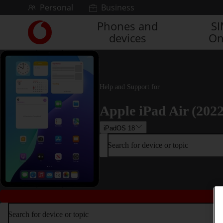
Skip to content
Personal
Business
Phones and
S
Link
devices
On
back
to
the
main
Vodafone
Help and Support for
homepage
Apple iPad Air (2022
iPadOS 18
Search for device or topic
Search for device or topic