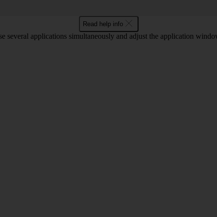
Read help info
 several applications simultaneously and adjust the application window