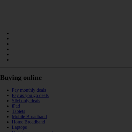
Buying online
Pay monthly deals
Pay as you go deals
SIM only deals
iPad
Tablets
Mobile Broadband
Home Broadband
Laptops