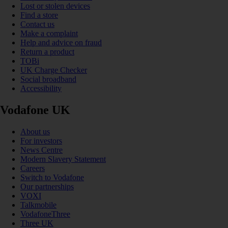
Lost or stolen devices
Find a store
Contact us
Make a complaint
Help and advice on fraud
Return a product
TOBi
UK Charge Checker
Social broadband
Accessibility
Vodafone UK
About us
For investors
News Centre
Modern Slavery Statement
Careers
Switch to Vodafone
Our partnerships
VOXI
Talkmobile
VodafoneThree
Three UK