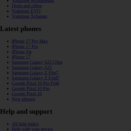
Vodafone recommends
Deals and offers
Vodafone EVO
Vodafone Xchange
Latest phones
iPhone 17 Pro Max
iPhone 17 Pro
iPhone Air
iPhone 17
Samsung Galaxy S25 Ultra
Samsung Galaxy S25
Samsung Galaxy Z Flip7
Samsung Galaxy Z Fold7
Google Pixel 10 Pro Fold
Google Pixel 10 Pro
Google Pixel 10
New phones
Help and support
All help topics
Help with your device