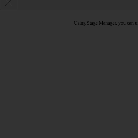
Using Stage Manager, you can use