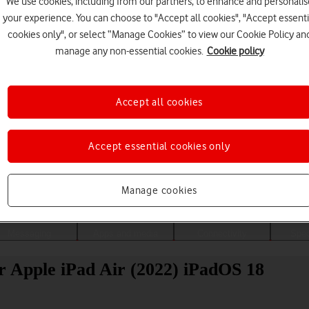
We use cookies, including from our partners, to enhance and personalis
your experience. You can choose to "Accept all cookies", "Accept essenti
cookies only", or select “Manage Cookies” to view our Cookie Policy an
manage any non-essential cookies.
Cookie policy
Accept all cookies
Accept essential cookies only
Choose a help topic
Manage cookies
Messaging
Apps and media
Connectivity
Spec
r Apple iPad Air (2022) iPadOS 18