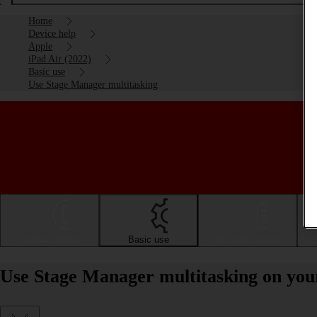
Home
Device help
Apple
iPad Air (2022)
Basic use
Use Stage Manager multitasking
Getting started
Basic use
Calls and contacts
Use Stage Manager multitasking on you