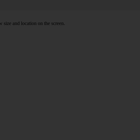
 size and location on the screen.