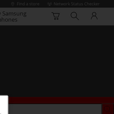
Find a store
Network Status Checker
 Samsung
phones