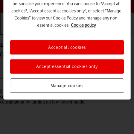
Choose a help topic
personalise your experience. You can choose to "Accept all
cookies", "Accept essential cookies only", or select “Manage
Cookies” to view our Cookie Policy and manage any non-
essential cookies.
Cookie policy
Getting started
Basic use
Calls and contacts
Extend the battery life on your Apple iPad Air
Accept all cookies
(2022) iPadOS 18
Accept essential cookies only
Read help info
Manage cookies
Some functions on your tablet use a lot of power and therefore
significantly reduce the battery life. You can reduce the power
consumption by turning on low power mode.