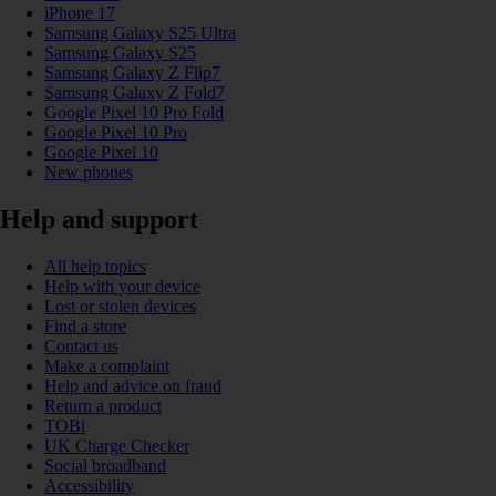
iPhone 17
Samsung Galaxy S25 Ultra
Samsung Galaxy S25
Samsung Galaxy Z Flip7
Samsung Galaxy Z Fold7
Google Pixel 10 Pro Fold
Google Pixel 10 Pro
Google Pixel 10
New phones
Help and support
All help topics
Help with your device
Lost or stolen devices
Find a store
Contact us
Make a complaint
Help and advice on fraud
Return a product
TOBi
UK Charge Checker
Social broadband
Accessibility