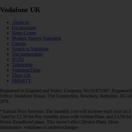
Vodafone UK
About us
For investors
News Centre
Modern Slavery Statement
Careers
Switch to Vodafone
Our partnerships
VOXI
Talkmobile
VodafoneThree
Three UK
SMARTY
Registered in England and Wales. Company No 01471587. Registered
Office: Vodafone House, The Connection, Newbury, Berkshire, RG14
2FN.
*Annual Price Increase: The monthly cost will increase each year on 1
April by £2.50 for Pay monthly plans with Airtime/Data, and £3.50 for
Home Broadband plans. This doesn't affect Device Plans. More
information: vodafone.co.uk/pricechanges