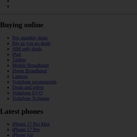
Buying online
Pay monthly deals
Pay as you go deals
SIM only deals
iPad
Tablets
Mobile Broadband
Home Broadband
Laptops
Vodafone recommends
Deals and offers
Vodafone EVO
Vodafone Xchange
Latest phones
iPhone 17 Pro Max
iPhone 17 Pro
iPhone Air