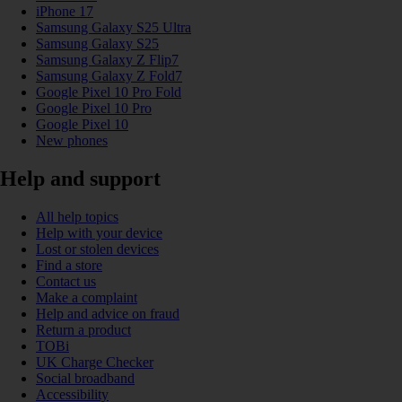
iPhone 17
Samsung Galaxy S25 Ultra
Samsung Galaxy S25
Samsung Galaxy Z Flip7
Samsung Galaxy Z Fold7
Google Pixel 10 Pro Fold
Google Pixel 10 Pro
Google Pixel 10
New phones
Help and support
All help topics
Help with your device
Lost or stolen devices
Find a store
Contact us
Make a complaint
Help and advice on fraud
Return a product
TOBi
UK Charge Checker
Social broadband
Accessibility