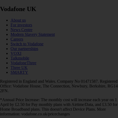
Vodafone UK
About us
For investors
News Centre
Modern Slavery Statement
Careers
Switch to Vodafone
Our partnerships
VOXI
Talkmobile
VodafoneThree
Three UK
SMARTY
Registered in England and Wales. Company No 01471587. Registered
Office: Vodafone House, The Connection, Newbury, Berkshire, RG14
2FN.
*Annual Price Increase: The monthly cost will increase each year on 1
April by £2.50 for Pay monthly plans with Airtime/Data, and £3.50 for
Home Broadband plans. This doesn't affect Device Plans. More
information: vodafone.co.uk/pricechanges