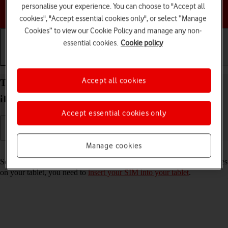
personalise your experience. You can choose to "Accept all
Choose a help topic
cookies", "Accept essential cookies only", or select “Manage
Cookies” to view our Cookie Policy and manage any non-
essential cookies.
Cookie policy
Getting started
Basic use
Calls and contacts
Accept all cookies
Turn your Apple iPad mini (6th Generation)
iPadOS 17 on and off
Accept essential cookies only
Manage cookies
Read help info
See how to turn your tablet on and off. To use mobile network services
on your tablet, you need to
insert your SIM into your tablet
.