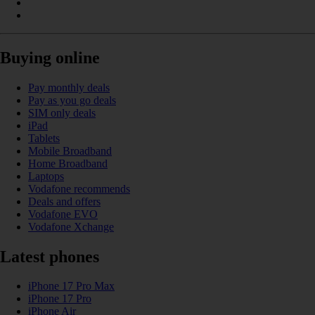
Buying online
Pay monthly deals
Pay as you go deals
SIM only deals
iPad
Tablets
Mobile Broadband
Home Broadband
Laptops
Vodafone recommends
Deals and offers
Vodafone EVO
Vodafone Xchange
Latest phones
iPhone 17 Pro Max
iPhone 17 Pro
iPhone Air