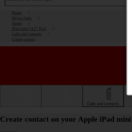
Home
Device help
Apple
iPad mini (A17 Pro)
Calls and contacts
Create contact
Getting started
Basic use
Calls and contacts
Create contact on your Apple iPad min