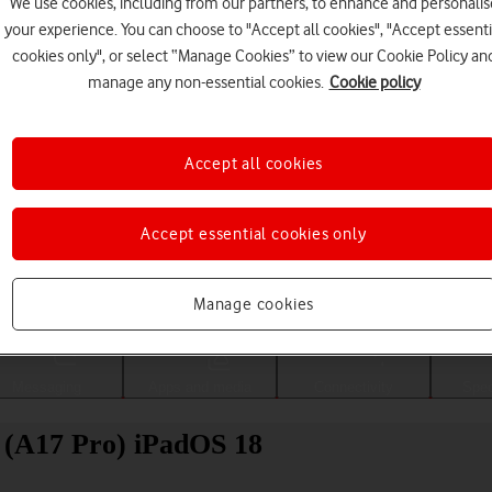
We use cookies, including from our partners, to enhance and personalis
your experience. You can choose to "Accept all cookies", "Accept essenti
cookies only", or select “Manage Cookies” to view our Cookie Policy an
manage any non-essential cookies.
Cookie policy
Accept all cookies
Accept essential cookies only
Choose a help topic
Manage cookies
Messaging
Apps and media
Connectivity
Spec
i (A17 Pro) iPadOS 18