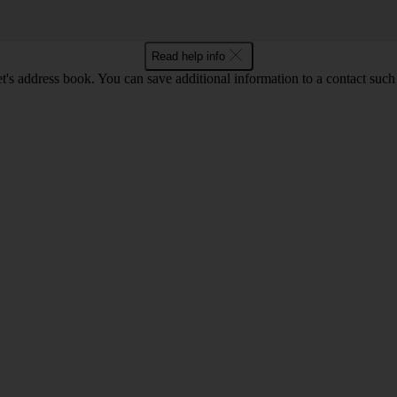
Read help info
t's address book. You can save additional information to a contact such