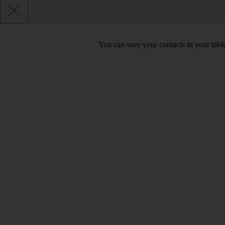
You can save your contacts in your table