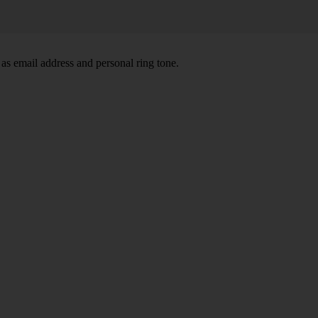
 as email address and personal ring tone.