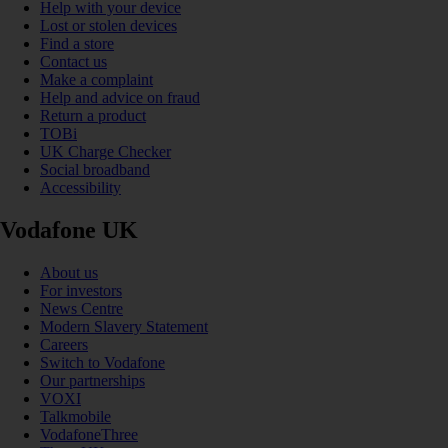
Help with your device
Lost or stolen devices
Find a store
Contact us
Make a complaint
Help and advice on fraud
Return a product
TOBi
UK Charge Checker
Social broadband
Accessibility
Vodafone UK
About us
For investors
News Centre
Modern Slavery Statement
Careers
Switch to Vodafone
Our partnerships
VOXI
Talkmobile
VodafoneThree