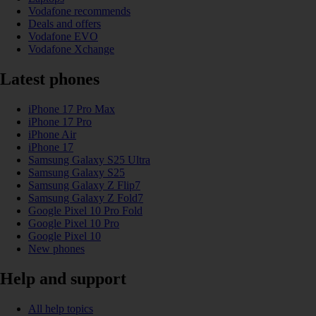
Vodafone recommends
Deals and offers
Vodafone EVO
Vodafone Xchange
Latest phones
iPhone 17 Pro Max
iPhone 17 Pro
iPhone Air
iPhone 17
Samsung Galaxy S25 Ultra
Samsung Galaxy S25
Samsung Galaxy Z Flip7
Samsung Galaxy Z Fold7
Google Pixel 10 Pro Fold
Google Pixel 10 Pro
Google Pixel 10
New phones
Help and support
All help topics