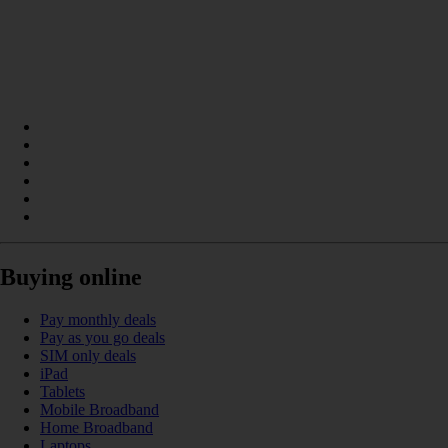
Buying online
Pay monthly deals
Pay as you go deals
SIM only deals
iPad
Tablets
Mobile Broadband
Home Broadband
Laptops