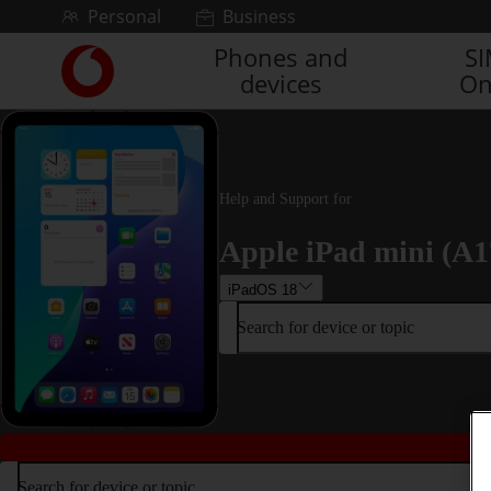
Skip to content
Personal
Business
Phones and
S
Link
devices
On
back
to
the
main
Vodafone
homepage
Help and Support for
Apple iPad mini (A1
iPadOS 18
Search for device or topic
Search for device or topic