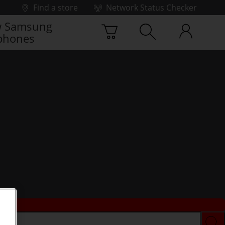
Find a store
Network Status Checker
 Samsung
phones