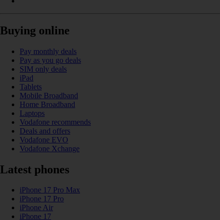
Buying online
Pay monthly deals
Pay as you go deals
SIM only deals
iPad
Tablets
Mobile Broadband
Home Broadband
Laptops
Vodafone recommends
Deals and offers
Vodafone EVO
Vodafone Xchange
Latest phones
iPhone 17 Pro Max
iPhone 17 Pro
iPhone Air
iPhone 17