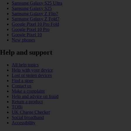
Samsung Galaxy S25 Ultra
Samsung Galaxy S25
Samsung Galaxy Z Flip7
Samsung Galaxy Z Fold7
Google Pixel 10 Pro Fold
Google Pixel 10 Pro
Google Pixel 10
New phones
Help and support
All help topics
Help with your device
Lost or stolen devices
Find a store
Contact us
Make a complaint
Help and advice on fraud
Return a product
TOBi
UK Charge Checker
Social broadband
Accessibility