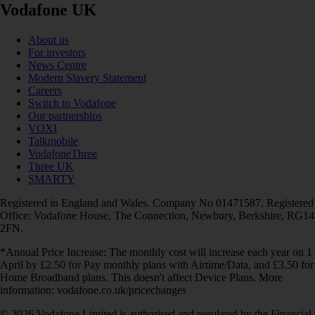
Vodafone UK
About us
For investors
News Centre
Modern Slavery Statement
Careers
Switch to Vodafone
Our partnerships
VOXI
Talkmobile
VodafoneThree
Three UK
SMARTY
Registered in England and Wales. Company No 01471587. Registered
Office: Vodafone House, The Connection, Newbury, Berkshire, RG14
2FN.
*Annual Price Increase: The monthly cost will increase each year on 1
April by £2.50 for Pay monthly plans with Airtime/Data, and £3.50 for
Home Broadband plans. This doesn't affect Device Plans. More
information: vodafone.co.uk/pricechanges
© 2026 Vodafone Limited is authorised and regulated by the Financial