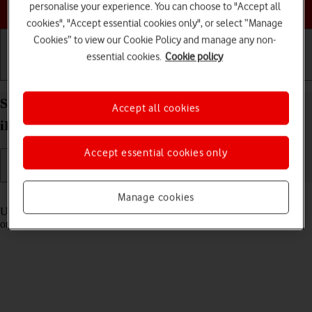
Choose a help topic
personalise your experience. You can choose to "Accept all
cookies", "Accept essential cookies only", or select “Manage
Cookies” to view our Cookie Policy and manage any non-
essential cookies.
Cookie policy
Getting started
Basic use
Calls and contacts
Select settings for Control Centre on your Apple
Accept all cookies
iPad Pro 11 (2020) iPadOS 17
Accept essential cookies only
Read help info
Manage cookies
Using Control Centre, you can get quick access to selected functions
on your tablet.