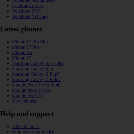
Vodafone recommends
Deals and offers
Vodafone EVO
Vodafone Xchange
Latest phones
iPhone 17 Pro Max
iPhone 17 Pro
iPhone Air
iPhone 17
Samsung Galaxy S25 Ultra
Samsung Galaxy S25
Samsung Galaxy Z Flip7
Samsung Galaxy Z Fold7
Google Pixel 10 Pro Fold
Google Pixel 10 Pro
Google Pixel 10
New phones
Help and support
All help topics
Help with your device