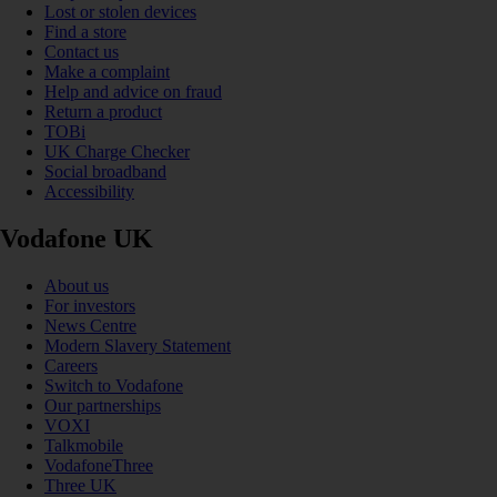
Lost or stolen devices
Find a store
Contact us
Make a complaint
Help and advice on fraud
Return a product
TOBi
UK Charge Checker
Social broadband
Accessibility
Vodafone UK
About us
For investors
News Centre
Modern Slavery Statement
Careers
Switch to Vodafone
Our partnerships
VOXI
Talkmobile
VodafoneThree
Three UK