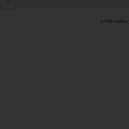
A SIM enables y