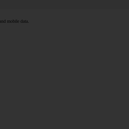
and mobile data.