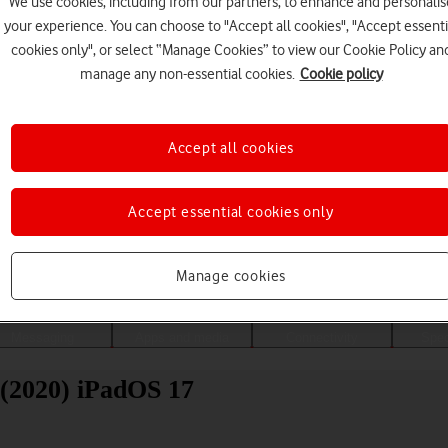
We use cookies, including from our partners, to enhance and personalis
your experience. You can choose to "Accept all cookies", "Accept essenti
cookies only", or select “Manage Cookies” to view our Cookie Policy an
manage any non-essential cookies.
Cookie policy
Accept all cookies
Accept essential cookies only
Choose a help topic
Manage cookies
Messaging
Apps and media
Connectivity
Spec
 (2020) iPadOS 17