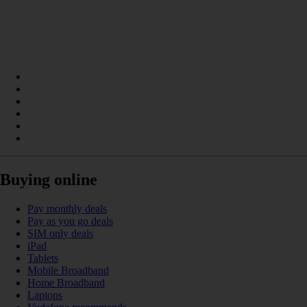
Buying online
Pay monthly deals
Pay as you go deals
SIM only deals
iPad
Tablets
Mobile Broadband
Home Broadband
Laptops