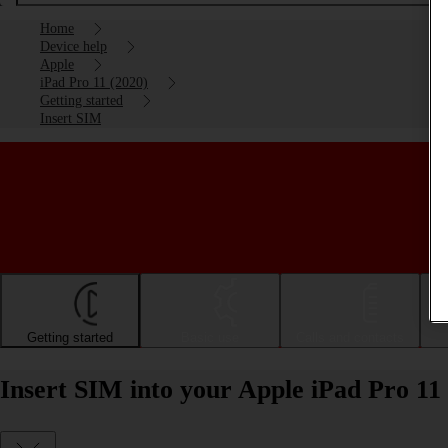
Home
Device help
Apple
iPad Pro 11 (2020)
Getting started
Insert SIM
Getting started
Basic use
Calls and contacts
Insert SIM into your Apple iPad Pro 11