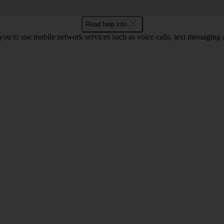
Read help info
ou to use mobile network services such as voice calls, text messaging 