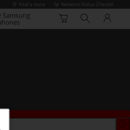
Find a store
Network Status Checker
 Samsung
phones