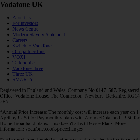
Vodafone UK
About us
For investors
News Centre
Modern Slavery Statement
Careers
Switch to Vodafone
Our partnerships
VOXI
Talkmobile
VodafoneThree
Three UK
SMARTY
Registered in England and Wales. Company No 01471587. Registered
Office: Vodafone House, The Connection, Newbury, Berkshire, RG14
2FN.
*Annual Price Increase: The monthly cost will increase each year on 1
April by £2.50 for Pay monthly plans with Airtime/Data, and £3.50 for
Home Broadband plans. This doesn't affect Device Plans. More
information: vodafone.co.uk/pricechanges
© 2026 Vodafone Limited is authorised and regulated by the Financial