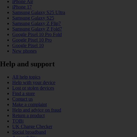
iPhone Air
iPhone 17
Samsung Galaxy S25 Ultra
Samsung Galaxy S25
Samsung Galaxy Z Flip7
Samsung Galaxy Z Fold7
Google Pixel 10 Pro Fold
Google Pixel 10 Pro
Google Pixel 10
New phones
Help and support
All help topics
Help with your device
Lost or stolen devices
Find a store
Contact us
Make a complaint
Help and advice on fraud
Return a product
TOBi
UK Charge Checker
Social broadband