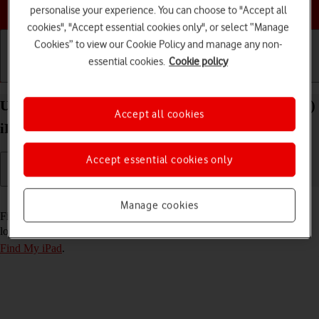
Choose a help topic
personalise your experience. You can choose to "Accept all
cookies", "Accept essential cookies only", or select “Manage
Cookies” to view our Cookie Policy and manage any non-
essential cookies.
Cookie policy
Getting started
Basic use
Calls and contacts
Use Find My iPad on your Apple iPad Pro 11 (2021)
Accept all cookies
iPadOS 18
Accept essential cookies only
Read help info
Manage cookies
Find My iPad enables you to find your tablet if you lose it or you can
lock it should it get stolen. To use this function, you need to
turn on
Find My iPad
.