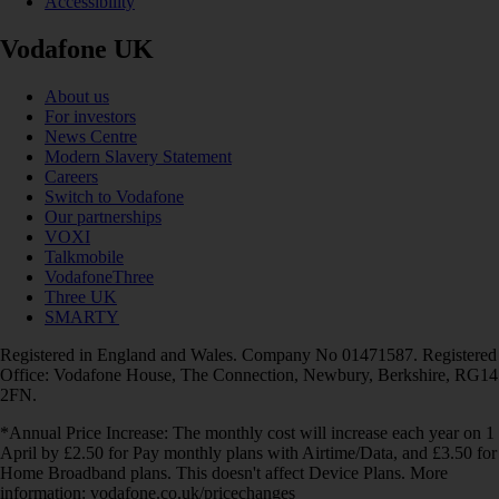
Accessibility
Vodafone UK
About us
For investors
News Centre
Modern Slavery Statement
Careers
Switch to Vodafone
Our partnerships
VOXI
Talkmobile
VodafoneThree
Three UK
SMARTY
Registered in England and Wales. Company No 01471587. Registered
Office: Vodafone House, The Connection, Newbury, Berkshire, RG14
2FN.
*Annual Price Increase: The monthly cost will increase each year on 1
April by £2.50 for Pay monthly plans with Airtime/Data, and £3.50 for
Home Broadband plans. This doesn't affect Device Plans. More
information: vodafone.co.uk/pricechanges