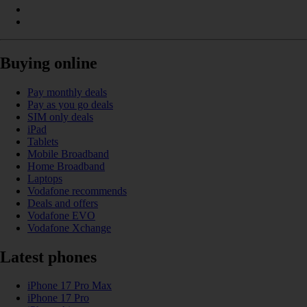
Buying online
Pay monthly deals
Pay as you go deals
SIM only deals
iPad
Tablets
Mobile Broadband
Home Broadband
Laptops
Vodafone recommends
Deals and offers
Vodafone EVO
Vodafone Xchange
Latest phones
iPhone 17 Pro Max
iPhone 17 Pro