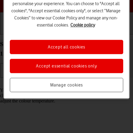
Choose a help topic
personalise your experience. You can choose to "Accept all
cookies", "Accept essential cookies only", or select “Manage
Cookies” to view our Cookie Policy and manage any non-
essential cookies.
Cookie policy
Getting started
Basic use
Calls and contacts
Select Night Shift settings on your Apple iPad Pro
Accept all cookies
11 (2022) iPadOS 17
Accept essential cookies only
Read help info
Manage cookies
You can set your tablet to adjust the screen colours depending on the
changing daylight. You can also create a colour change schedule or
adjust the colour temperature.