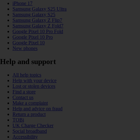
iPhone 17
Samsung Galaxy S25 Ultra
Samsung Galaxy S25
Samsung Galaxy Z Flip7
Samsung Galaxy Z Fold7
Google Pixel 10 Pro Fold
Google Pixel 10 Pro
Google Pixel 10
New phones
Help and support
All help topics
Help with your device
Lost or stolen devices
Find a store
Contact us
Make a complaint
Help and advice on fraud
Return a product
TOBi
UK Charge Checker
Social broadband
Accessibility