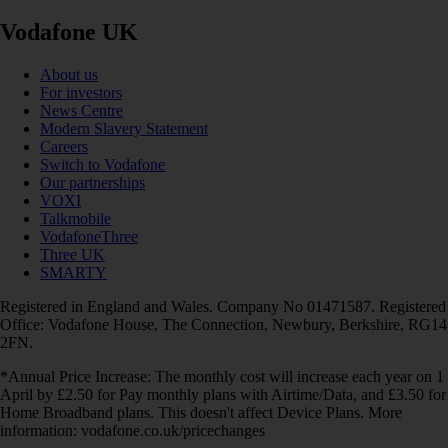
Vodafone UK
About us
For investors
News Centre
Modern Slavery Statement
Careers
Switch to Vodafone
Our partnerships
VOXI
Talkmobile
VodafoneThree
Three UK
SMARTY
Registered in England and Wales. Company No 01471587. Registered
Office: Vodafone House, The Connection, Newbury, Berkshire, RG14
2FN.
*Annual Price Increase: The monthly cost will increase each year on 1
April by £2.50 for Pay monthly plans with Airtime/Data, and £3.50 for
Home Broadband plans. This doesn't affect Device Plans. More
information: vodafone.co.uk/pricechanges