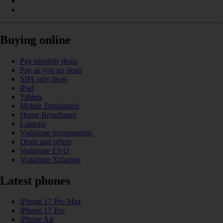
Buying online
Pay monthly deals
Pay as you go deals
SIM only deals
iPad
Tablets
Mobile Broadband
Home Broadband
Laptops
Vodafone recommends
Deals and offers
Vodafone EVO
Vodafone Xchange
Latest phones
iPhone 17 Pro Max
iPhone 17 Pro
iPhone Air