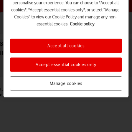
Choose a help topic
personalise your experience. You can choose to "Accept all
cookies", "Accept essential cookies only", or select “Manage
Cookies” to view our Cookie Policy and manage any non-
essential cookies.
Cookie policy
Getting started
Basic use
Calls and contacts
Select settings for Control Centre on your Apple
Accept all cookies
iPad Pro 11 (2022) iPadOS 18
Accept essential cookies only
Read help info
Manage cookies
Using Control Centre, you can get quick access to selected functions
on your tablet.