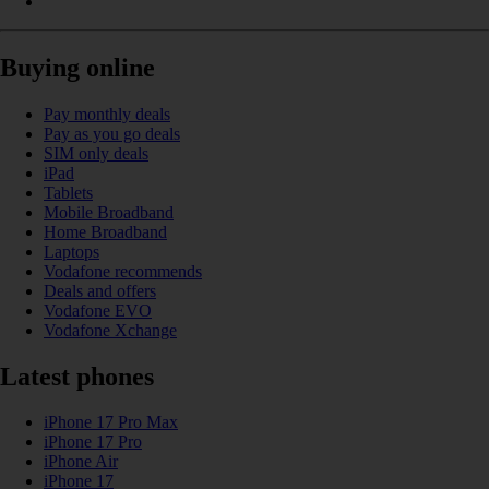
Buying online
Pay monthly deals
Pay as you go deals
SIM only deals
iPad
Tablets
Mobile Broadband
Home Broadband
Laptops
Vodafone recommends
Deals and offers
Vodafone EVO
Vodafone Xchange
Latest phones
iPhone 17 Pro Max
iPhone 17 Pro
iPhone Air
iPhone 17