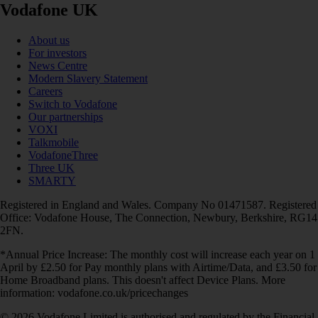
Vodafone UK
About us
For investors
News Centre
Modern Slavery Statement
Careers
Switch to Vodafone
Our partnerships
VOXI
Talkmobile
VodafoneThree
Three UK
SMARTY
Registered in England and Wales. Company No 01471587. Registered
Office: Vodafone House, The Connection, Newbury, Berkshire, RG14
2FN.
*Annual Price Increase: The monthly cost will increase each year on 1
April by £2.50 for Pay monthly plans with Airtime/Data, and £3.50 for
Home Broadband plans. This doesn't affect Device Plans. More
information: vodafone.co.uk/pricechanges
© 2026 Vodafone Limited is authorised and regulated by the Financial