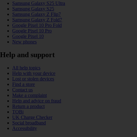
Samsung Galaxy S25 Ultra
Samsung Galaxy S25
Samsung Galaxy Z Flip7
Samsung Galaxy Z Fold7
Google Pixel 10 Pro Fold
Google Pixel 10 Pro
Google Pixel 10
New phones
Help and support
All help topics
Help with your device
Lost or stolen devices
Find a store
Contact us
Make a complaint
Help and advice on fraud
Return a product
TOBi
UK Charge Checker
Social broadband
Accessibility