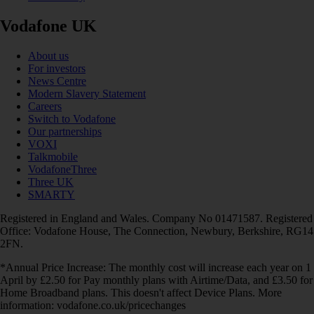
Vodafone UK
About us
For investors
News Centre
Modern Slavery Statement
Careers
Switch to Vodafone
Our partnerships
VOXI
Talkmobile
VodafoneThree
Three UK
SMARTY
Registered in England and Wales. Company No 01471587. Registered
Office: Vodafone House, The Connection, Newbury, Berkshire, RG14
2FN.
*Annual Price Increase: The monthly cost will increase each year on 1
April by £2.50 for Pay monthly plans with Airtime/Data, and £3.50 for
Home Broadband plans. This doesn't affect Device Plans. More
information: vodafone.co.uk/pricechanges