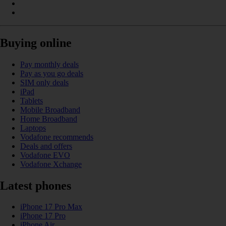
Buying online
Pay monthly deals
Pay as you go deals
SIM only deals
iPad
Tablets
Mobile Broadband
Home Broadband
Laptops
Vodafone recommends
Deals and offers
Vodafone EVO
Vodafone Xchange
Latest phones
iPhone 17 Pro Max
iPhone 17 Pro
iPhone Air