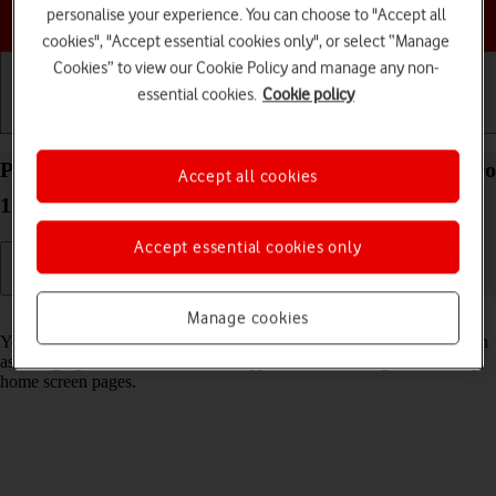
Choose a help topic
personalise your experience. You can choose to "Accept all
cookies", "Accept essential cookies only", or select “Manage
Cookies” to view our Cookie Policy and manage any non-
essential cookies.
Cookie policy
Getting started
Basic use
Calls and contacts
Personalise the home screen on your Apple iPad Pro
Accept all cookies
11 (2024) iPadOS 18
Accept essential cookies only
Read help info
Manage cookies
You can personalise the appearance of your tablet's home screen, such
as changing the size and colour of app icons and adding or removing
home screen pages.