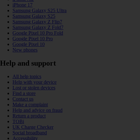
iPhone 17
Samsung Galaxy S25 Ultra
Samsung Galaxy S25
Samsung Galaxy Z Flip7
Samsung Galaxy Z Fold7
Google Pixel 10 Pro Fold
Google Pixel 10 Pro
Google Pixel 10
New phones
Help and support
All help topics
Help with your device
Lost or stolen devices
Find a store
Contact us
Make a complaint
Help and advice on fraud
Return a product
TOBi
UK Charge Checker
Social broadband
Accessibility