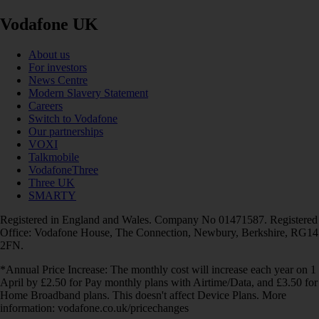
Vodafone UK
About us
For investors
News Centre
Modern Slavery Statement
Careers
Switch to Vodafone
Our partnerships
VOXI
Talkmobile
VodafoneThree
Three UK
SMARTY
Registered in England and Wales. Company No 01471587. Registered
Office: Vodafone House, The Connection, Newbury, Berkshire, RG14
2FN.
*Annual Price Increase: The monthly cost will increase each year on 1
April by £2.50 for Pay monthly plans with Airtime/Data, and £3.50 for
Home Broadband plans. This doesn't affect Device Plans. More
information: vodafone.co.uk/pricechanges