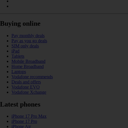
Buying online
Pay monthly deals
Pay as you go deals
SIM only deals
iPad
Tablets
Mobile Broadband
Home Broadband
Laptops
Vodafone recommends
Deals and offers
Vodafone EVO
Vodafone Xchange
Latest phones
iPhone 17 Pro Max
iPhone 17 Pro
iPhone Air