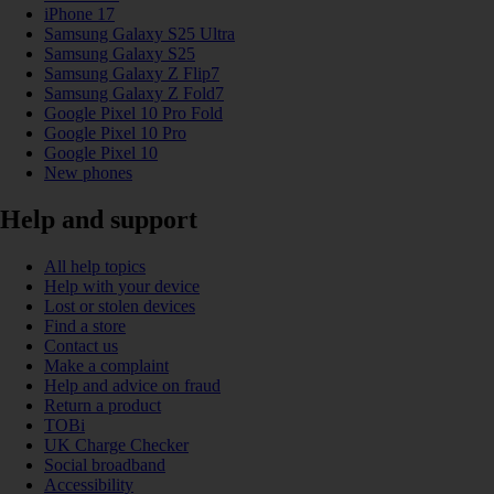
iPhone 17
Samsung Galaxy S25 Ultra
Samsung Galaxy S25
Samsung Galaxy Z Flip7
Samsung Galaxy Z Fold7
Google Pixel 10 Pro Fold
Google Pixel 10 Pro
Google Pixel 10
New phones
Help and support
All help topics
Help with your device
Lost or stolen devices
Find a store
Contact us
Make a complaint
Help and advice on fraud
Return a product
TOBi
UK Charge Checker
Social broadband
Accessibility