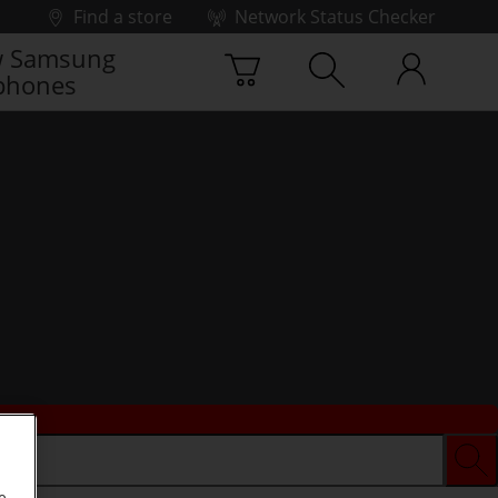
Find a store
Network Status Checker
 Samsung
phones