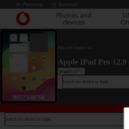
Skip to content
Personal
Business
Phones and
S
Link
devices
On
back
to
the
main
Vodafone
Help and Support for
homepage
Apple iPad Pro 12.9 
iPadOS 17
Search for device or topic
Search for device or topic