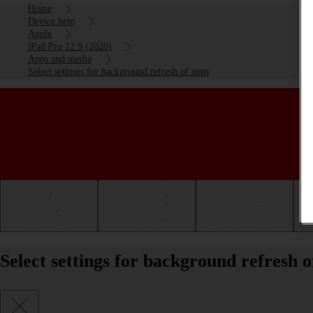
Home
Device help
Apple
iPad Pro 12.9 (2020)
Apps and media
Select settings for background refresh of apps
Getting started
Basic use
Calls and contacts
Select settings for background refresh 