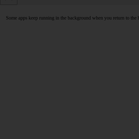
Some apps keep running in the background when you return to the home 