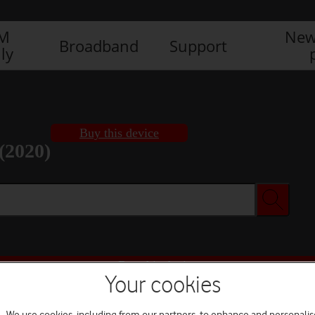
IM
New
Broadband
Support
ly
Buy this device
(2020)
Buy this device
Your cookies