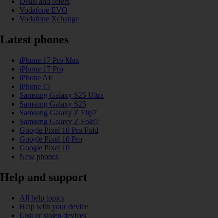
Deals and offers
Vodafone EVO
Vodafone Xchange
Latest phones
iPhone 17 Pro Max
iPhone 17 Pro
iPhone Air
iPhone 17
Samsung Galaxy S25 Ultra
Samsung Galaxy S25
Samsung Galaxy Z Flip7
Samsung Galaxy Z Fold7
Google Pixel 10 Pro Fold
Google Pixel 10 Pro
Google Pixel 10
New phones
Help and support
All help topics
Help with your device
Lost or stolen devices