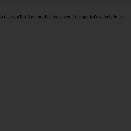
 you'll still get notifications even if the app isn't actively in use.