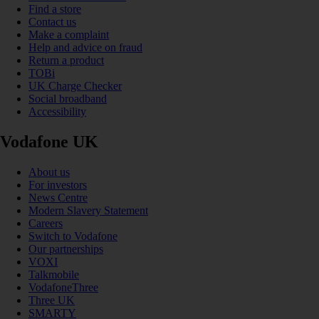
Find a store
Contact us
Make a complaint
Help and advice on fraud
Return a product
TOBi
UK Charge Checker
Social broadband
Accessibility
Vodafone UK
About us
For investors
News Centre
Modern Slavery Statement
Careers
Switch to Vodafone
Our partnerships
VOXI
Talkmobile
VodafoneThree
Three UK
SMARTY