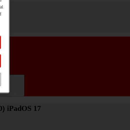
e
al
d
ifications
20) iPadOS 17