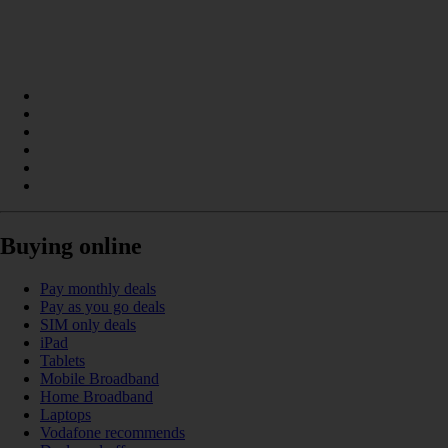
Buying online
Pay monthly deals
Pay as you go deals
SIM only deals
iPad
Tablets
Mobile Broadband
Home Broadband
Laptops
Vodafone recommends