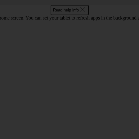
Read help info
screen. You can set your tablet to refresh apps in the background so that