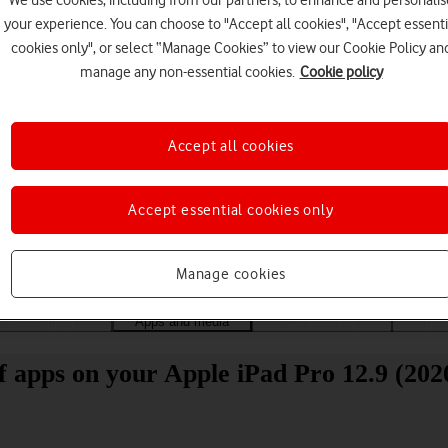
We use cookies, including from our partners, to enhance and personalis
your experience. You can choose to "Accept all cookies", "Accept essenti
cookies only", or select “Manage Cookies” to view our Cookie Policy an
manage any non-essential cookies.
Cookie policy
Accept all cookies
Choose a help topic
Accept essential cookies only
Manage cookies
Messaging
Apps and media
Connectivity
Spec
of apps on your Apple iPad Pro 12.9 (20