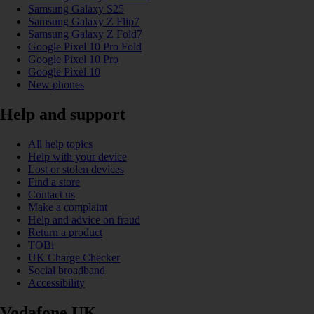
Samsung Galaxy S25
Samsung Galaxy Z Flip7
Samsung Galaxy Z Fold7
Google Pixel 10 Pro Fold
Google Pixel 10 Pro
Google Pixel 10
New phones
Help and support
All help topics
Help with your device
Lost or stolen devices
Find a store
Contact us
Make a complaint
Help and advice on fraud
Return a product
TOBi
UK Charge Checker
Social broadband
Accessibility
Vodafone UK