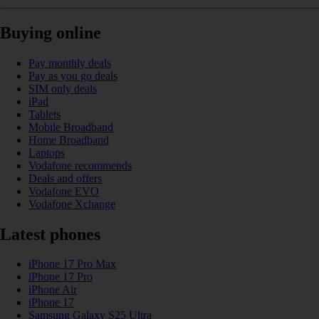
Buying online
Pay monthly deals
Pay as you go deals
SIM only deals
iPad
Tablets
Mobile Broadband
Home Broadband
Laptops
Vodafone recommends
Deals and offers
Vodafone EVO
Vodafone Xchange
Latest phones
iPhone 17 Pro Max
iPhone 17 Pro
iPhone Air
iPhone 17
Samsung Galaxy S25 Ultra