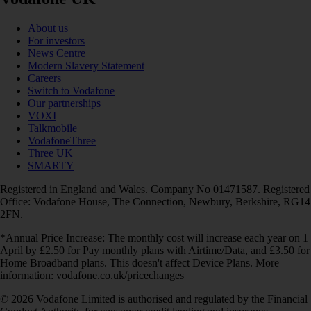
About us
For investors
News Centre
Modern Slavery Statement
Careers
Switch to Vodafone
Our partnerships
VOXI
Talkmobile
VodafoneThree
Three UK
SMARTY
Registered in England and Wales. Company No 01471587. Registered
Office: Vodafone House, The Connection, Newbury, Berkshire, RG14
2FN.
*Annual Price Increase: The monthly cost will increase each year on 1
April by £2.50 for Pay monthly plans with Airtime/Data, and £3.50 for
Home Broadband plans. This doesn't affect Device Plans. More
information: vodafone.co.uk/pricechanges
© 2026 Vodafone Limited is authorised and regulated by the Financial