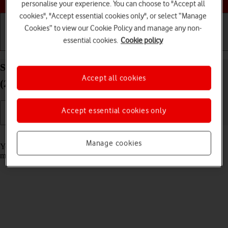
personalise your experience. You can choose to "Accept all
cookies", "Accept essential cookies only", or select “Manage
Cookies” to view our Cookie Policy and manage any non-
essential cookies.
Cookie policy
Getting started
Basic use
Calls and contacts
Select message tone on your Apple iPad Pro 12.9
Accept all cookies
(2020) iPadOS 18
Accept essential cookies only
Read help info
Manage cookies
You can select the message tone you want to hear when you get a
message.