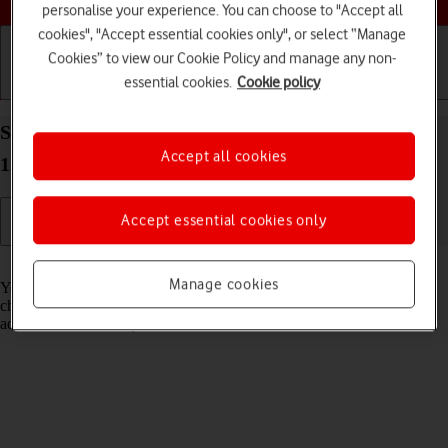
personalise your experience. You can choose to "Accept all
cookies", "Accept essential cookies only", or select “Manage
Cookies” to view our Cookie Policy and manage any non-
essential cookies.
Cookie policy
Getting started
Basic use
Calls and contacts
Select Night Shift settings on your Apple iPad Pro
Accept all cookies
12.9 (2021) iPadOS 17
Accept essential cookies only
Read help info
Manage cookies
You can set your tablet to adjust the screen colours depending on the
changing daylight. You can also create a colour change schedule or
adjust the colour temperature.