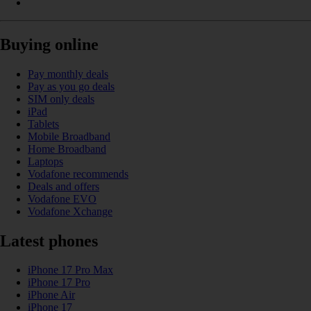
Buying online
Pay monthly deals
Pay as you go deals
SIM only deals
iPad
Tablets
Mobile Broadband
Home Broadband
Laptops
Vodafone recommends
Deals and offers
Vodafone EVO
Vodafone Xchange
Latest phones
iPhone 17 Pro Max
iPhone 17 Pro
iPhone Air
iPhone 17