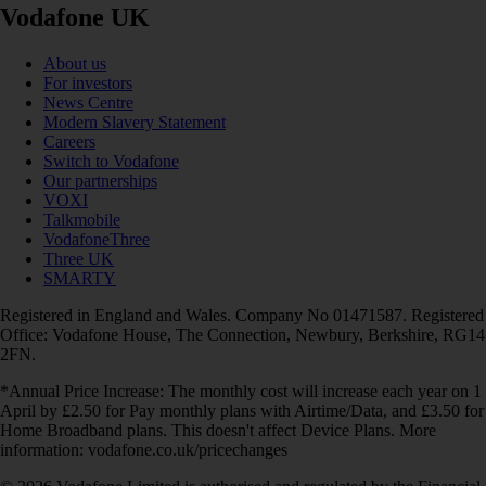
Vodafone UK
About us
For investors
News Centre
Modern Slavery Statement
Careers
Switch to Vodafone
Our partnerships
VOXI
Talkmobile
VodafoneThree
Three UK
SMARTY
Registered in England and Wales. Company No 01471587. Registered
Office: Vodafone House, The Connection, Newbury, Berkshire, RG14
2FN.
*Annual Price Increase: The monthly cost will increase each year on 1
April by £2.50 for Pay monthly plans with Airtime/Data, and £3.50 for
Home Broadband plans. This doesn't affect Device Plans. More
information: vodafone.co.uk/pricechanges