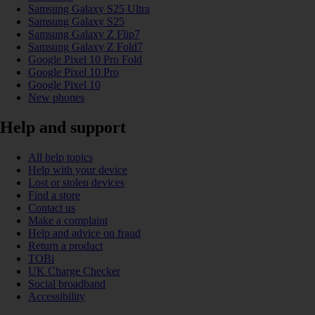
Samsung Galaxy S25 Ultra
Samsung Galaxy S25
Samsung Galaxy Z Flip7
Samsung Galaxy Z Fold7
Google Pixel 10 Pro Fold
Google Pixel 10 Pro
Google Pixel 10
New phones
Help and support
All help topics
Help with your device
Lost or stolen devices
Find a store
Contact us
Make a complaint
Help and advice on fraud
Return a product
TOBi
UK Charge Checker
Social broadband
Accessibility