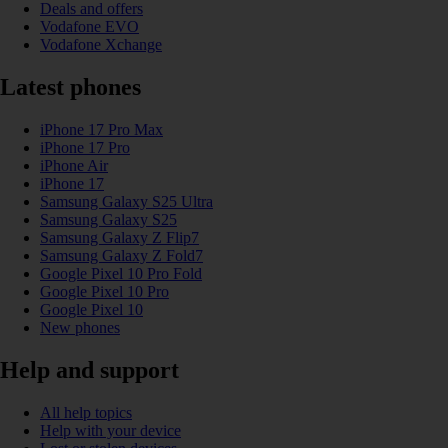
Deals and offers
Vodafone EVO
Vodafone Xchange
Latest phones
iPhone 17 Pro Max
iPhone 17 Pro
iPhone Air
iPhone 17
Samsung Galaxy S25 Ultra
Samsung Galaxy S25
Samsung Galaxy Z Flip7
Samsung Galaxy Z Fold7
Google Pixel 10 Pro Fold
Google Pixel 10 Pro
Google Pixel 10
New phones
Help and support
All help topics
Help with your device