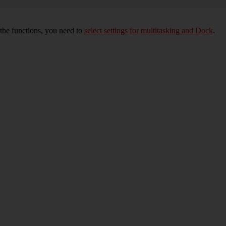
 the functions, you need to
select settings for multitasking and Dock
.