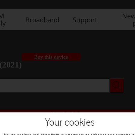
IM
New
Broadband
Support
ly
Buy this device
(2021)
Buy this device
Your cookies