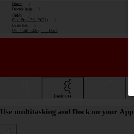
Home
Device help
Apple
iPad Pro 12.9 (2021)
Basic use
Use multitasking and Dock
Getting started
Basic use
Calls and contacts
Use multitasking and Dock on your Appl