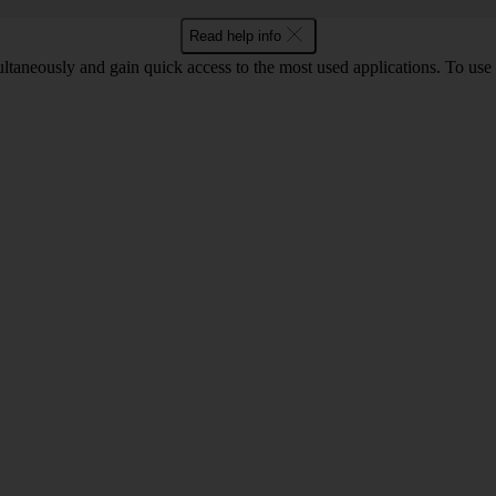
Read help info
ltaneously and gain quick access to the most used applications. To use