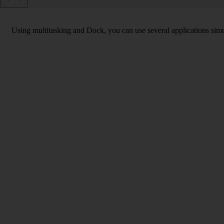
Using multitasking and Dock, you can use several applications simu