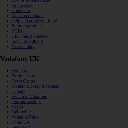
Lost or stolen devices
Find a store
Contact us
Make a complaint
Help and advice on fraud
Return a product
TOBi
UK Charge Checker
Social broadband
Accessibility
Vodafone UK
About us
For investors
News Centre
Modern Slavery Statement
Careers
Switch to Vodafone
Our partnerships
VOXI
Talkmobile
VodafoneThree
Three UK
SMARTY