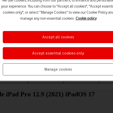
We use cookies, including from our partners, to enhance and personalis
your experience. You can choose to "Accept all cookies", "Accept essenti
cookies only", or select “Manage Cookies” to view our Cookie Policy an
manage any non-essential cookies.
Cookie policy
Accept all cookies
Choose a help topic
Accept essential cookies only
Manage cookies
Messaging
Apps and media
Connectivity
Spec
e iPad Pro 12.9 (2021) iPadOS 17