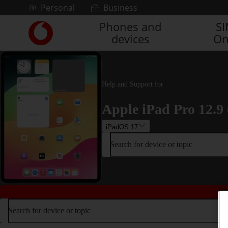
Skip to content
Personal
Business
Phones and
S
Link
devices
On
back
to
the
main
Vodafone
Help and Support for
homepage
Apple iPad Pro 12.9 
iPadOS 17
Search for device or topic
Search for device or topic