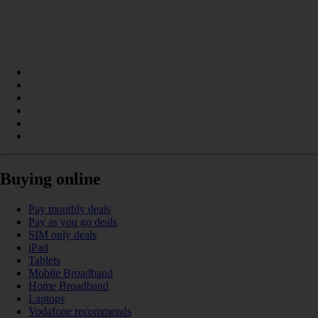
Buying online
Pay monthly deals
Pay as you go deals
SIM only deals
iPad
Tablets
Mobile Broadband
Home Broadband
Laptops
Vodafone recommends