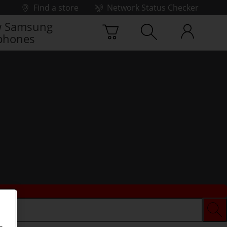
Find a store
Network Status Checker
 Samsung
phones