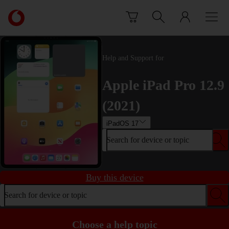
Skip to content
Link
back
to
the
main
Help and Support for
Vodafone
homepage
Apple iPad Pro 12.9
(2021)
iPadOS 17
Search for device or topic
Buy this device
Search for device or topic
Choose a help topic