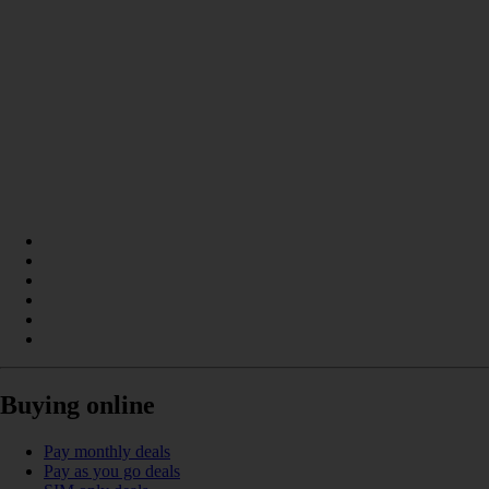
Buying online
Pay monthly deals
Pay as you go deals