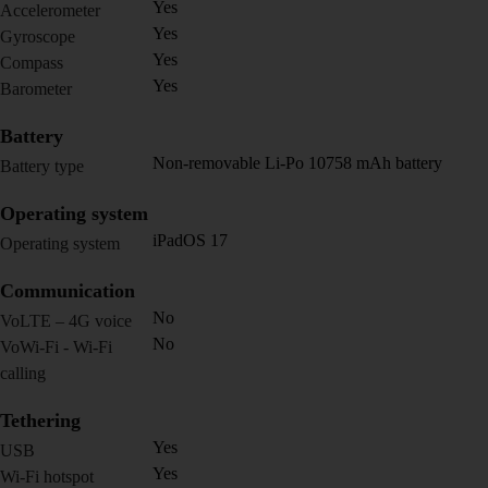
Yes
Accelerometer
Yes
Gyroscope
Yes
Compass
Yes
Barometer
Battery
Non-removable Li-Po 10758 mAh battery
Battery type
Operating system
iPadOS 17
Operating system
Communication
No
VoLTE – 4G voice
No
VoWi-Fi - Wi-Fi
calling
Tethering
Yes
USB
Yes
Wi-Fi hotspot