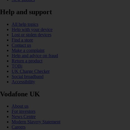
Help and support
All help topics
Help with your device
Lost or stolen devices
Find a store
Contact us
Make a complaint
Help and advice on fraud
Return a product
TOBi
UK Charge Checker
Social broadband
Accessibility
Vodafone UK
About us
For investors
News Centre
Modern Slavery Statement
Careers