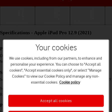
Getting started
Basic use
Calls and contacts
Specifications - Apple iPad Pro 12.9 (2021)
Your cookies
Physical specifications
280.6 x 214.9 x 6.4 mm
Dimensions
We use cookies, including from our partners, to enhance and
682 g
Weight
personalise your experience. You can choose to "Accept all
cookies", "Accept essential cookies only", or select “Manage
Screen and keys
Cookies” to view our Cookie Policy and manage any non-
IPS LCD touch screen, 120 Hz, HDR10, Dolby
Screen type
essential cookies.
Cookie policy
Vision, 16 million colours
12.9 inches
Screen size
2048 x 2732 pixels
Resolution
Accept all cookies
Picture, video and sound
Triple 12 MP, f/1.8, (wide) + 10 MP, f/2.4, 125˚