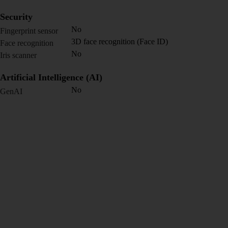
Security
No
Fingerprint sensor
3D face recognition (Face ID)
Face recognition
No
Iris scanner
Artificial Intelligence (AI)
No
GenAI