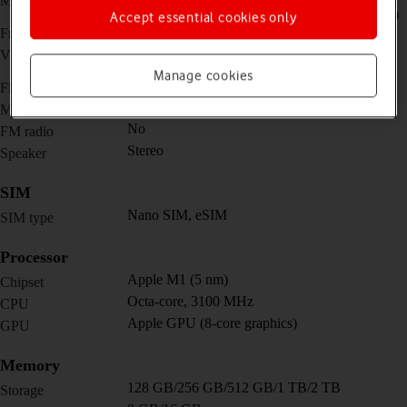
Main camera
(ultra wide) + TOF 3D LiDAR scanner (depth)
Accept essential cookies only
12 MP, f/2.4, 122˚ (ultra wide)
Front camera
4K@24/25/30/60fps,
Video recorder
1080p@25/30/60/120/240fps
Manage cookies
Yes
Flash
Yes
Music player
No
FM radio
Stereo
Speaker
SIM
Nano SIM, eSIM
SIM type
Processor
Apple M1 (5 nm)
Chipset
Octa-core, 3100 MHz
CPU
Apple GPU (8-core graphics)
GPU
Memory
128 GB/256 GB/512 GB/1 TB/2 TB
Storage