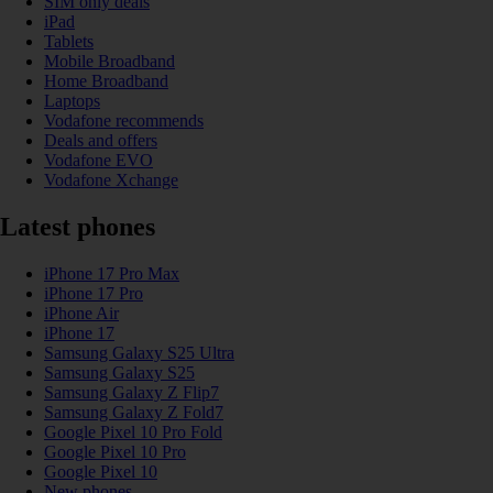
SIM only deals
iPad
Tablets
Mobile Broadband
Home Broadband
Laptops
Vodafone recommends
Deals and offers
Vodafone EVO
Vodafone Xchange
Latest phones
iPhone 17 Pro Max
iPhone 17 Pro
iPhone Air
iPhone 17
Samsung Galaxy S25 Ultra
Samsung Galaxy S25
Samsung Galaxy Z Flip7
Samsung Galaxy Z Fold7
Google Pixel 10 Pro Fold
Google Pixel 10 Pro
Google Pixel 10
New phones