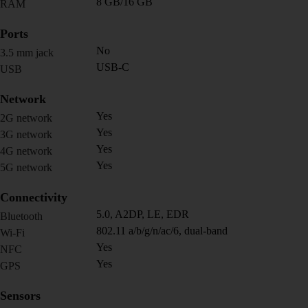
8 GB/16 GB
RAM
Ports
No
3.5 mm jack
USB-C
USB
Network
Yes
2G network
Yes
3G network
Yes
4G network
Yes
5G network
Connectivity
5.0, A2DP, LE, EDR
Bluetooth
802.11 a/b/g/n/ac/6, dual-band
Wi-Fi
Yes
NFC
Yes
GPS
Sensors