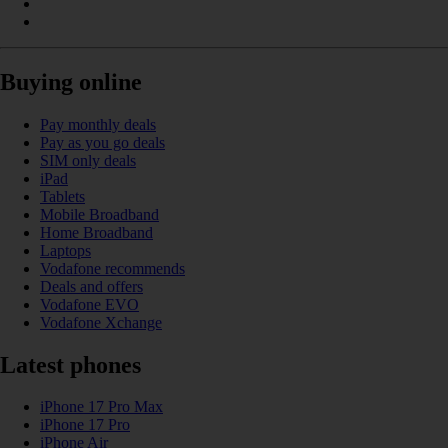
Buying online
Pay monthly deals
Pay as you go deals
SIM only deals
iPad
Tablets
Mobile Broadband
Home Broadband
Laptops
Vodafone recommends
Deals and offers
Vodafone EVO
Vodafone Xchange
Latest phones
iPhone 17 Pro Max
iPhone 17 Pro
iPhone Air