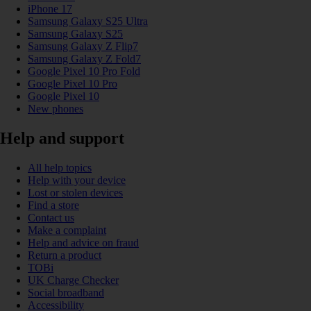
iPhone 17
Samsung Galaxy S25 Ultra
Samsung Galaxy S25
Samsung Galaxy Z Flip7
Samsung Galaxy Z Fold7
Google Pixel 10 Pro Fold
Google Pixel 10 Pro
Google Pixel 10
New phones
Help and support
All help topics
Help with your device
Lost or stolen devices
Find a store
Contact us
Make a complaint
Help and advice on fraud
Return a product
TOBi
UK Charge Checker
Social broadband
Accessibility