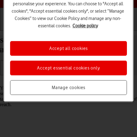
personalise your experience. You can choose to "Accept all
cookies", "Accept essential cookies only", or select “Manage
Cookies” to view our Cookie Policy and manage any non-
essential cookies.
Cookie policy
Getting started
Basic use
Calls and contacts
Select network on your Apple iPad Pro 12.9 (2022)
Accept all cookies
iPadOS 17
Accept essential cookies only
Read help info
Manage cookies
You can set your tablet to select a network automatically or you can
select a network manually. If you select a network manually, your
tablet will lose network connection when the selected network is out of
reach.