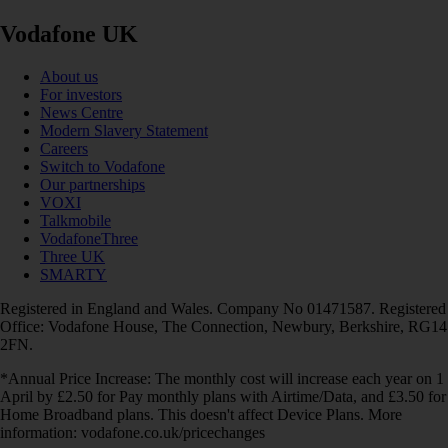
Vodafone UK
About us
For investors
News Centre
Modern Slavery Statement
Careers
Switch to Vodafone
Our partnerships
VOXI
Talkmobile
VodafoneThree
Three UK
SMARTY
Registered in England and Wales. Company No 01471587. Registered
Office: Vodafone House, The Connection, Newbury, Berkshire, RG14
2FN.
*Annual Price Increase: The monthly cost will increase each year on 1
April by £2.50 for Pay monthly plans with Airtime/Data, and £3.50 for
Home Broadband plans. This doesn't affect Device Plans. More
information: vodafone.co.uk/pricechanges