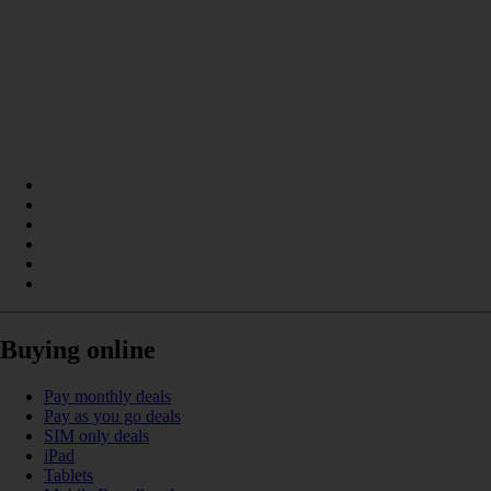
Buying online
Pay monthly deals
Pay as you go deals
SIM only deals
iPad
Tablets