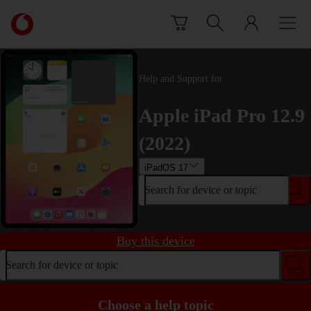
Skip to content
Link
back
to
the
main
Help and Support for
Vodafone
homepage
Apple iPad Pro 12.9
(2022)
iPadOS 17
Search for device or topic
Buy this device
Search for device or topic
Choose a help topic