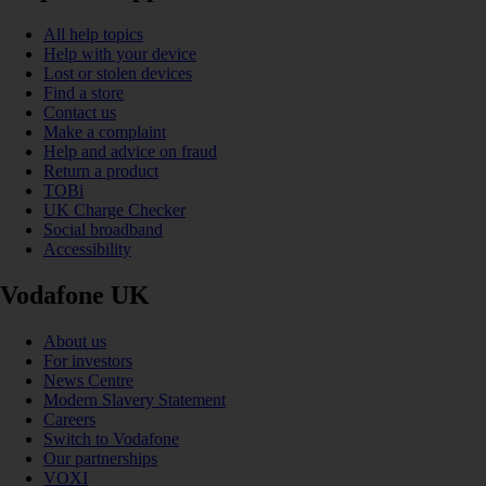
All help topics
Help with your device
Lost or stolen devices
Find a store
Contact us
Make a complaint
Help and advice on fraud
Return a product
TOBi
UK Charge Checker
Social broadband
Accessibility
Vodafone UK
About us
For investors
News Centre
Modern Slavery Statement
Careers
Switch to Vodafone
Our partnerships
VOXI