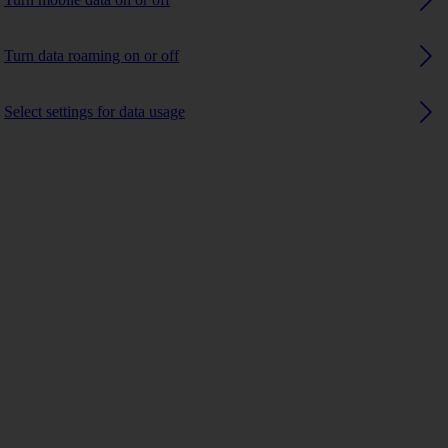
Turn data roaming on or off
Select settings for data usage