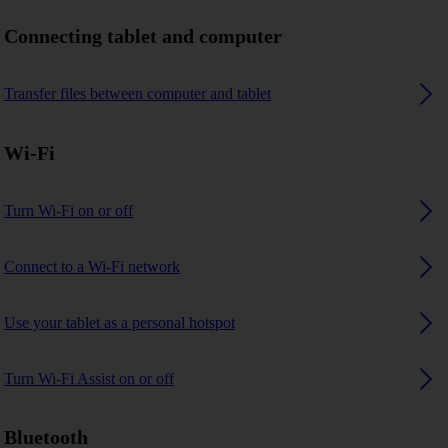
Connecting tablet and computer
Transfer files between computer and tablet
Wi-Fi
Turn Wi-Fi on or off
Connect to a Wi-Fi network
Use your tablet as a personal hotspot
Turn Wi-Fi Assist on or off
Bluetooth