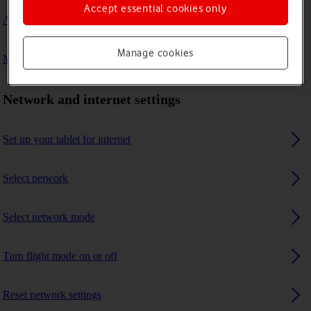
Accept essential cookies only
A Bluetooth device can't connect to my tablet
Manage cookies
My tablet uses a large amount of mobile data
Network and internet settings
Set up your tablet for internet
Select network
Select network mode
Turn flight mode on or off
Reset network settings