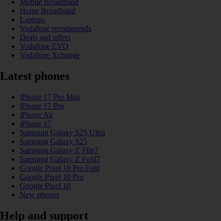
Mobile Broadband
Home Broadband
Laptops
Vodafone recommends
Deals and offers
Vodafone EVO
Vodafone Xchange
Latest phones
iPhone 17 Pro Max
iPhone 17 Pro
iPhone Air
iPhone 17
Samsung Galaxy S25 Ultra
Samsung Galaxy S25
Samsung Galaxy Z Flip7
Samsung Galaxy Z Fold7
Google Pixel 10 Pro Fold
Google Pixel 10 Pro
Google Pixel 10
New phones
Help and support