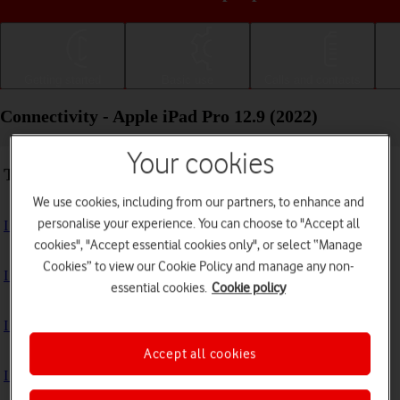
Getting started
Basic use
Calls and contacts
Connectivity - Apple iPad Pro 12.9 (2022)
Your cookies
Troubleshooting
We use cookies, including from our partners, to enhance and
personalise your experience. You can choose to "Accept all
I can't use the internet connection on my tablet
cookies", "Accept essential cookies only", or select “Manage
Cookies” to view our Cookie Policy and manage any non-
I can't use Wi-Fi
essential cookies.
Cookie policy
I can't use my tablet as a personal hotspot
Accept all cookies
I can't connect to another Bluetooth device