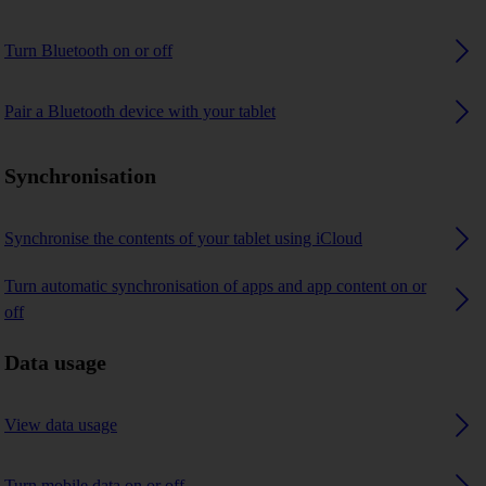
Turn Bluetooth on or off
Pair a Bluetooth device with your tablet
Synchronisation
Synchronise the contents of your tablet using iCloud
Turn automatic synchronisation of apps and app content on or
off
Data usage
View data usage
Turn mobile data on or off