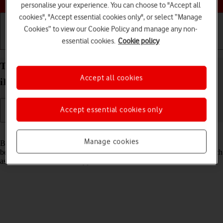
personalise your experience. You can choose to "Accept all
cookies", "Accept essential cookies only", or select “Manage
Cookies” to view our Cookie Policy and manage any non-
essential cookies.
Cookie policy
Getting started
Basic use
Calls and contacts
Turn Bluetooth on your Apple iPad Pro 12.9 (2022)
Accept all cookies
iPadOS 17 on or off
Accept essential cookies only
Read help info
Manage cookies
Bluetooth is a wireless connection which can be used to transfer files
between two devices or to establish a connection to other devices, such
as a wireless headset or keypad.