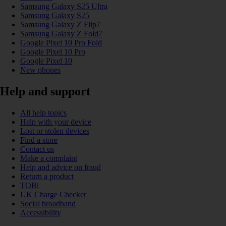
Samsung Galaxy S25 Ultra
Samsung Galaxy S25
Samsung Galaxy Z Flip7
Samsung Galaxy Z Fold7
Google Pixel 10 Pro Fold
Google Pixel 10 Pro
Google Pixel 10
New phones
Help and support
All help topics
Help with your device
Lost or stolen devices
Find a store
Contact us
Make a complaint
Help and advice on fraud
Return a product
TOBi
UK Charge Checker
Social broadband
Accessibility