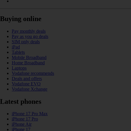
Buying online
Pay monthly deals
Pay as you go deals
SIM only deals
iPad
Tablets
Mobile Broadband
Home Broadband
Laptops
Vodafone recommends
Deals and offers
Vodafone EVO
Vodafone Xchange
Latest phones
iPhone 17 Pro Max
iPhone 17 Pro
iPhone Air
iPhone 17