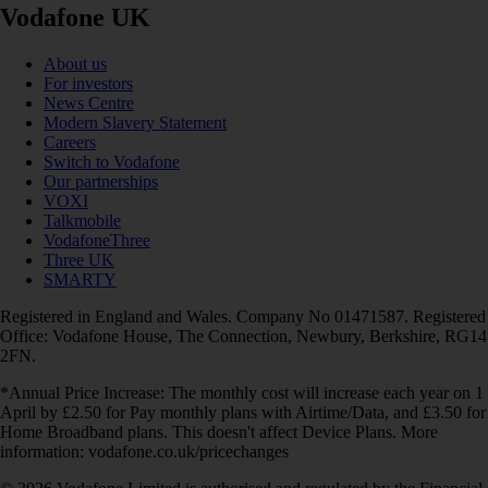
Vodafone UK
About us
For investors
News Centre
Modern Slavery Statement
Careers
Switch to Vodafone
Our partnerships
VOXI
Talkmobile
VodafoneThree
Three UK
SMARTY
Registered in England and Wales. Company No 01471587. Registered
Office: Vodafone House, The Connection, Newbury, Berkshire, RG14
2FN.
*Annual Price Increase: The monthly cost will increase each year on 1
April by £2.50 for Pay monthly plans with Airtime/Data, and £3.50 for
Home Broadband plans. This doesn't affect Device Plans. More
information: vodafone.co.uk/pricechanges