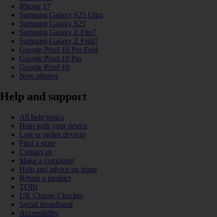
iPhone 17
Samsung Galaxy S25 Ultra
Samsung Galaxy S25
Samsung Galaxy Z Flip7
Samsung Galaxy Z Fold7
Google Pixel 10 Pro Fold
Google Pixel 10 Pro
Google Pixel 10
New phones
Help and support
All help topics
Help with your device
Lost or stolen devices
Find a store
Contact us
Make a complaint
Help and advice on fraud
Return a product
TOBi
UK Charge Checker
Social broadband
Accessibility