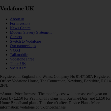
Vodafone UK
About us
For investors
News Centre
Modern Slavery Statement
Careers
Switch to Vodafone
Our partnerships
VOXI
Talkmobile
VodafoneThree
Three UK
SMARTY
Registered in England and Wales. Company No 01471587. Registered
Office: Vodafone House, The Connection, Newbury, Berkshire, RG14
2FN.
*Annual Price Increase: The monthly cost will increase each year on 1
April by £2.50 for Pay monthly plans with Airtime/Data, and £3.50 for
Home Broadband plans. This doesn't affect Device Plans. More
information: vodafone.co.uk/pricechanges