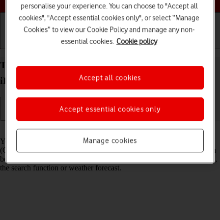
personalise your experience. You can choose to "Accept all
cookies", "Accept essential cookies only", or select “Manage
Cookies” to view our Cookie Policy and manage any non-
essential cookies.
Cookie policy
Getting started
Basic use
Calls and contacts
Turn GPS on your Apple iPad Pro 12.9 (2022)
Accept all cookies
iPadOS 18 on or off
Accept essential cookies only
Read help info
Manage cookies
Your tablet can determine your geographical position using GPS
(Global Positioning System). The information about your location can
be used by a number of applications on your tablet such as navigation,
the search function or weather forecast.