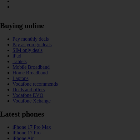
Buying online
Pay monthly deals
Pay as you go deals
SIM only deals
iPad
Tablets
Mobile Broadband
Home Broadband
Laptops
Vodafone recommends
Deals and offers
Vodafone EVO
Vodafone Xchange
Latest phones
iPhone 17 Pro Max
iPhone 17 Pro
iPhone Air