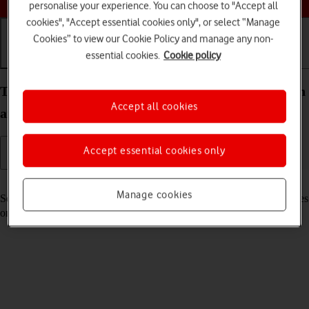
personalise your experience. You can choose to "Accept all
cookies", "Accept essential cookies only", or select “Manage
Cookies” to view our Cookie Policy and manage any non-
essential cookies.
Cookie policy
Getting started
Basic use
Calls and contacts
Turn your Apple iPad Pro 12.9 (2022) iPadOS 18 on
Accept all cookies
and off
Accept essential cookies only
Read help info
Manage cookies
See how to turn your tablet on and off. To use mobile network services
on your tablet, you need to
insert your SIM into your tablet
.