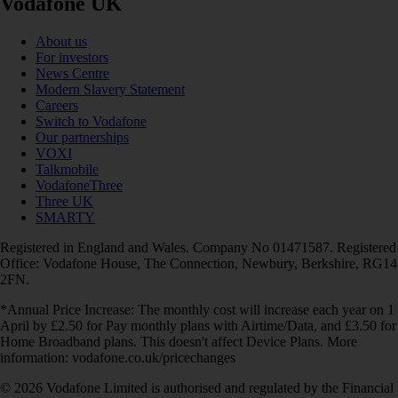
Vodafone UK
About us
For investors
News Centre
Modern Slavery Statement
Careers
Switch to Vodafone
Our partnerships
VOXI
Talkmobile
VodafoneThree
Three UK
SMARTY
Registered in England and Wales. Company No 01471587. Registered
Office: Vodafone House, The Connection, Newbury, Berkshire, RG14
2FN.
*Annual Price Increase: The monthly cost will increase each year on 1
April by £2.50 for Pay monthly plans with Airtime/Data, and £3.50 for
Home Broadband plans. This doesn't affect Device Plans. More
information: vodafone.co.uk/pricechanges
© 2026 Vodafone Limited is authorised and regulated by the Financial