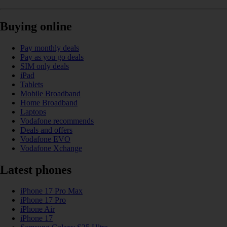
Buying online
Pay monthly deals
Pay as you go deals
SIM only deals
iPad
Tablets
Mobile Broadband
Home Broadband
Laptops
Vodafone recommends
Deals and offers
Vodafone EVO
Vodafone Xchange
Latest phones
iPhone 17 Pro Max
iPhone 17 Pro
iPhone Air
iPhone 17