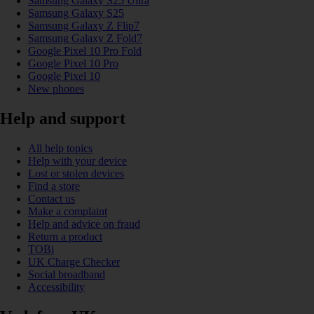
Samsung Galaxy S25 Ultra
Samsung Galaxy S25
Samsung Galaxy Z Flip7
Samsung Galaxy Z Fold7
Google Pixel 10 Pro Fold
Google Pixel 10 Pro
Google Pixel 10
New phones
Help and support
All help topics
Help with your device
Lost or stolen devices
Find a store
Contact us
Make a complaint
Help and advice on fraud
Return a product
TOBi
UK Charge Checker
Social broadband
Accessibility