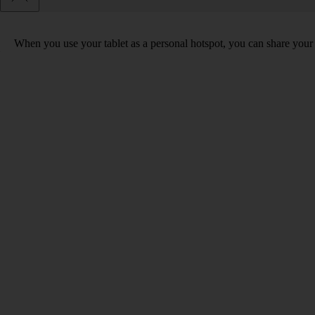
When you use your tablet as a personal hotspot, you can share your t