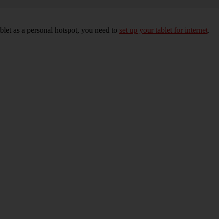
blet as a personal hotspot, you need to
set up your tablet for internet
.