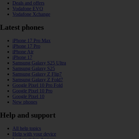
Deals and offers
Vodafone EVO
Vodafone Xchange
Latest phones
iPhone 17 Pro Max
iPhone 17 Pro
iPhone Air
iPhone 17
Samsung Galaxy S25 Ultra
Samsung Galaxy S25
Samsung Galaxy Z Flip7
Samsung Galaxy Z Fold7
Google Pixel 10 Pro Fold
Google Pixel 10 Pro
Google Pixel 10
New phones
Help and support
All help topics
Help with your device