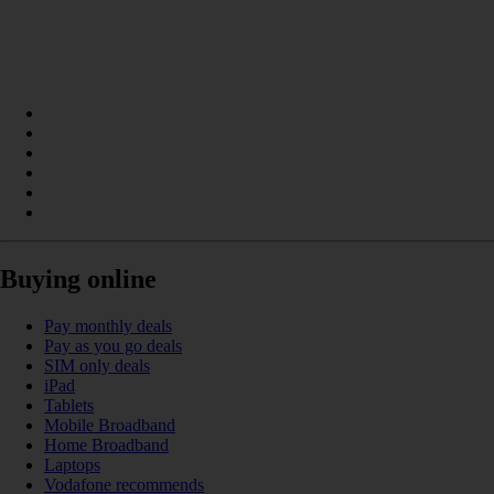
Buying online
Pay monthly deals
Pay as you go deals
SIM only deals
iPad
Tablets
Mobile Broadband
Home Broadband
Laptops
Vodafone recommends