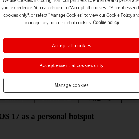
We use cookies, including from our partners, to enhance and personalis
your experience. You can choose to "Accept all cookies", "Accept essenti
cookies only", or select “Manage Cookies” to view our Cookie Policy an
manage any non-essential cookies.
Cookie policy
Accept all cookies
Choose a help topic
Accept essential cookies only
Manage cookies
Messaging
Apps and media
Connectivity
Spec
OS 17 as a personal hotspot