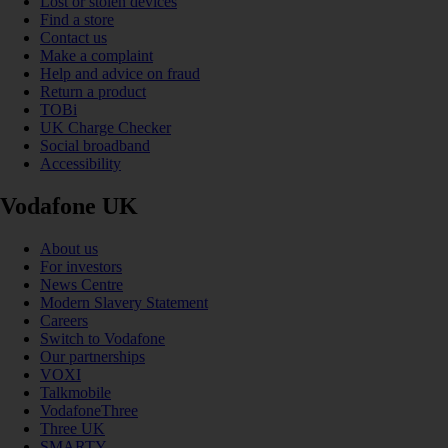
Lost or stolen devices
Find a store
Contact us
Make a complaint
Help and advice on fraud
Return a product
TOBi
UK Charge Checker
Social broadband
Accessibility
Vodafone UK
About us
For investors
News Centre
Modern Slavery Statement
Careers
Switch to Vodafone
Our partnerships
VOXI
Talkmobile
VodafoneThree
Three UK
SMARTY