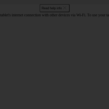
Read help info
ablet's internet connection with other devices via Wi-Fi. To use your ta