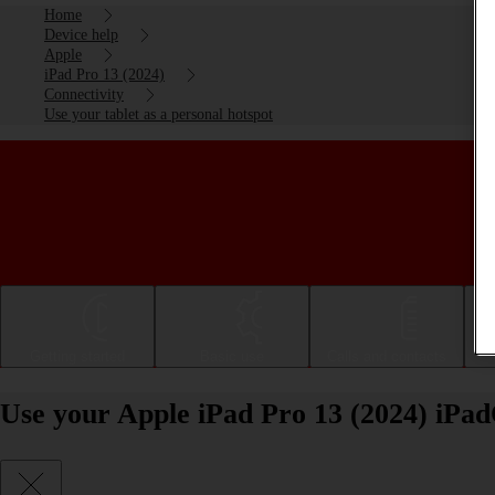
Home
Device help
Apple
iPad Pro 13 (2024)
Connectivity
Use your tablet as a personal hotspot
Getting started
Basic use
Calls and contacts
Use your Apple iPad Pro 13 (2024) iPad