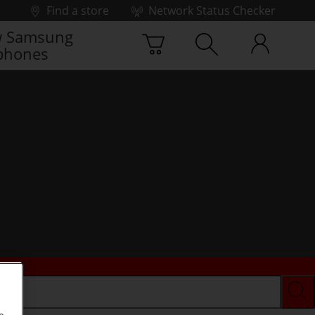
Find a store
Network Status Checker
 Samsung
phones