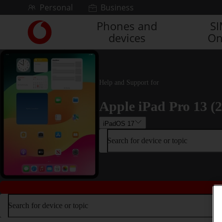
Skip to content
Personal
Business
Phones and
S
Link
devices
On
back
to
the
main
Vodafone
Help and Support for
homepage
Apple iPad Pro 13 (
iPadOS 17
Search for device or topic
Search for device or topic