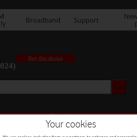
IM
New
Broadband
Support
ly
Buy this device
2024)
Buy this device
Your cookies