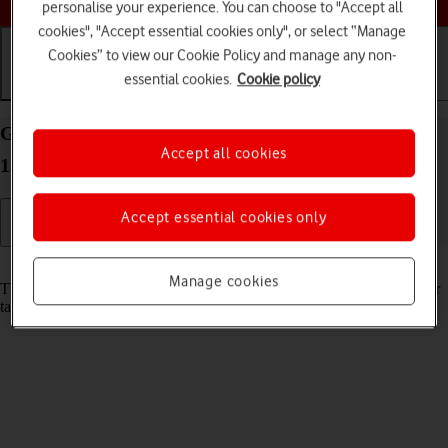
personalise your experience. You can choose to "Accept all
cookies", "Accept essential cookies only", or select “Manage
Cookies” to view our Cookie Policy and manage any non-
essential cookies.
Cookie policy
Getting started
Basic use
Calls and contacts
Guide to keys and sockets on your Apple iPad Pro
Accept all cookies
13 (2024) iPadOS 17
Accept essential cookies only
Read help info
Manage cookies
The list below shows you what the different keys and sockets on your
tablet are used for.