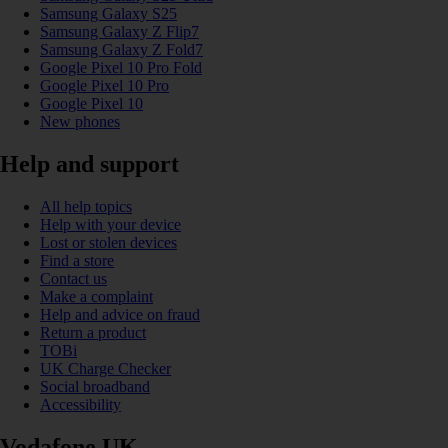
Samsung Galaxy S25
Samsung Galaxy Z Flip7
Samsung Galaxy Z Fold7
Google Pixel 10 Pro Fold
Google Pixel 10 Pro
Google Pixel 10
New phones
Help and support
All help topics
Help with your device
Lost or stolen devices
Find a store
Contact us
Make a complaint
Help and advice on fraud
Return a product
TOBi
UK Charge Checker
Social broadband
Accessibility
Vodafone UK