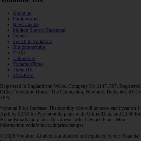
About us
For investors
News Centre
Modern Slavery Statement
Careers
Switch to Vodafone
Our partnerships
VOXI
Talkmobile
VodafoneThree
Three UK
SMARTY
Registered in England and Wales. Company No 01471587. Registered
Office: Vodafone House, The Connection, Newbury, Berkshire, RG14
2FN.
*Annual Price Increase: The monthly cost will increase each year on 1
April by £2.50 for Pay monthly plans with Airtime/Data, and £3.50 for
Home Broadband plans. This doesn't affect Device Plans. More
information: vodafone.co.uk/pricechanges
© 2026 Vodafone Limited is authorised and regulated by the Financial