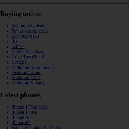
Buying online
Pay monthly deals
Pay as you go deals
SIM only deals
iPad
Tablets
Mobile Broadband
Home Broadband
Laptops
Vodafone recommends
Deals and offers
Vodafone EVO
Vodafone Xchange
Latest phones
iPhone 17 Pro Max
iPhone 17 Pro
iPhone Air
iPhone 17
Samsung Galaxy S25 Ultra