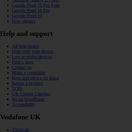
Google Pixel 10 Pro Fold
Google Pixel 10 Pro
Google Pixel 10
New phones
Help and support
All help topics
Help with your device
Lost or stolen devices
Find a store
Contact us
Make a complaint
Help and advice on fraud
Return a product
TOBi
UK Charge Checker
Social broadband
Accessibility
Vodafone UK
About us