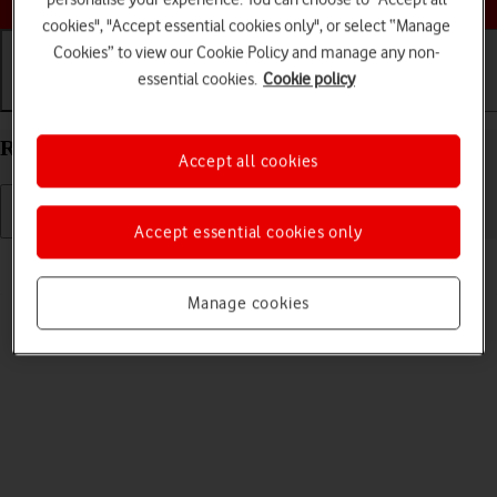
cookies", "Accept essential cookies only", or select “Manage
Cookies” to view our Cookie Policy and manage any non-
essential cookies.
Cookie policy
Getting started
Basic use
Calls and contacts
Restart your Apple iPad Pro 13 (2024) iPadOS 17
Accept all cookies
Accept essential cookies only
Read help info
If your tablet is slow or freezes, it might help to restart it.
Manage cookies