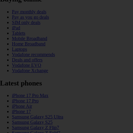
Pay monthly deals
Pay as you go deals
SIM only deals
iPad
Tablets
Mobile Broadband
Home Broadband
Laptops
Vodafone recommends
Deals and offers
Vodafone EVO
Vodafone Xchange
Latest phones
iPhone 17 Pro Max
iPhone 17 Pro
iPhone Air
iPhone 17
Samsung Galaxy S25 Ultra
Samsung Galaxy S25
Samsung Galaxy Z Flip7
Samsung Galaxy Z Fold7