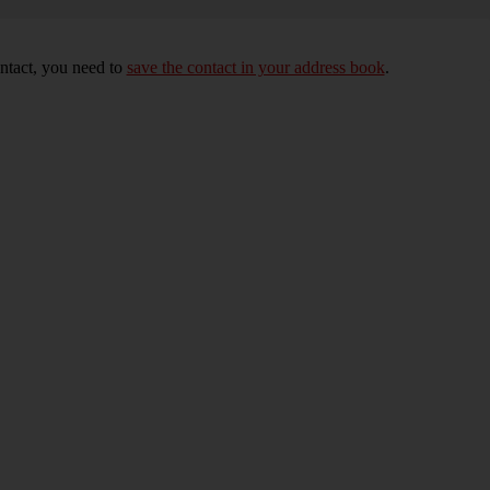
ontact, you need to
save the contact in your address book
.