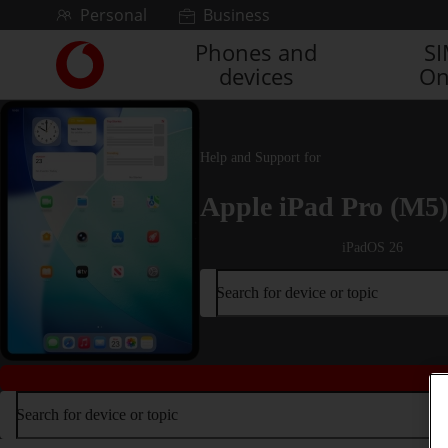
Skip to content
Personal
Business
Phones and
S
Link
devices
On
back
to
the
main
Vodafone
Help and Support for
homepage
Apple iPad Pro (M5)
iPadOS 26
Search for device or topic
Search for device or topic