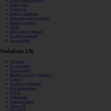
Lost or stolen devices
Find a store
Contact us
Make a complaint
Help and advice on fraud
Return a product
TOBi
UK Charge Checker
Social broadband
Accessibility
Vodafone UK
About us
For investors
News Centre
Modern Slavery Statement
Careers
Switch to Vodafone
Our partnerships
VOXI
Talkmobile
VodafoneThree
Three UK
SMARTY