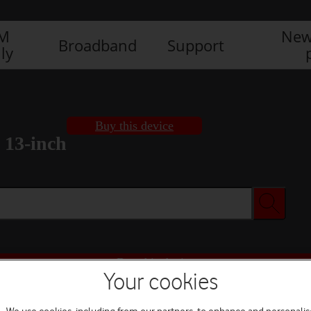
IM
New
Broadband
Support
ly
Buy this device
 13-inch
Buy this device
Your cookies