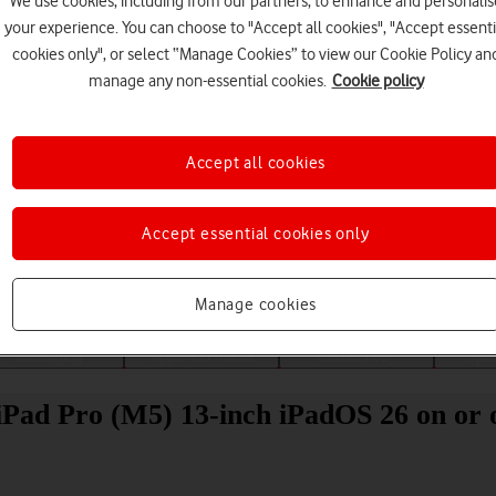
We use cookies, including from our partners, to enhance and personalis
your experience. You can choose to "Accept all cookies", "Accept essenti
cookies only", or select “Manage Cookies” to view our Cookie Policy an
manage any non-essential cookies.
Cookie policy
Accept all cookies
Choose a help topic
Accept essential cookies only
Manage cookies
Messaging
Apps and media
Connectivity
Spec
iPad Pro (M5) 13-inch iPadOS 26 on or 