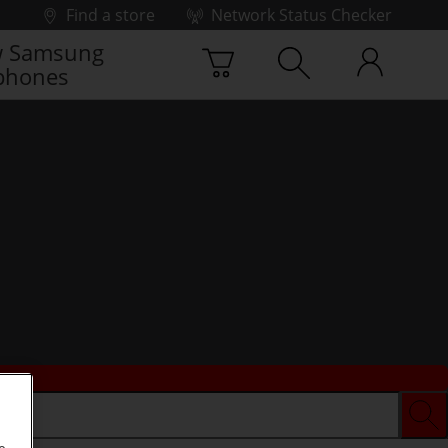
Find a store
Network Status Checker
 Samsung
phones