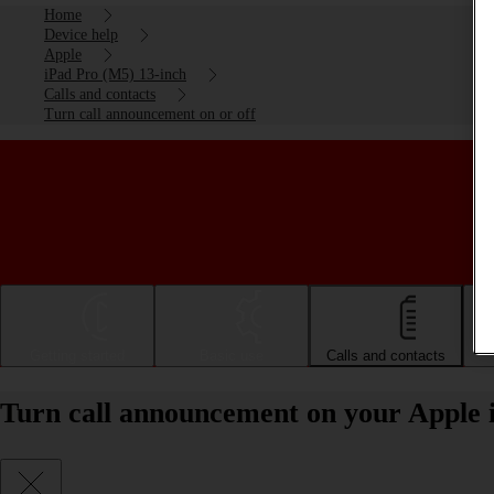
Home
Device help
Apple
iPad Pro (M5) 13-inch
Calls and contacts
Turn call announcement on or off
Getting started
Basic use
Calls and contacts
Turn call announcement on your Apple 