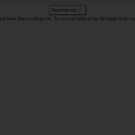
Read help info
ss book that is calling you. To set your tablet to say the name of the c