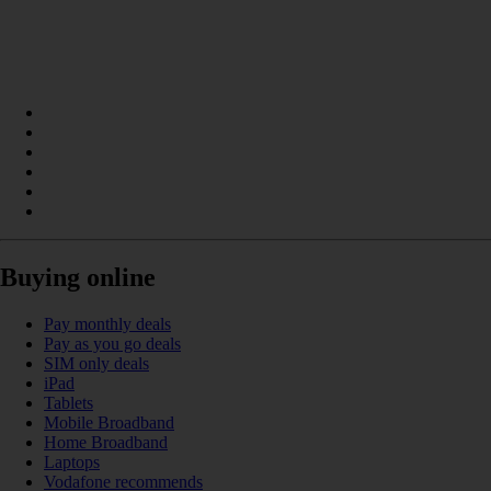
Buying online
Pay monthly deals
Pay as you go deals
SIM only deals
iPad
Tablets
Mobile Broadband
Home Broadband
Laptops
Vodafone recommends