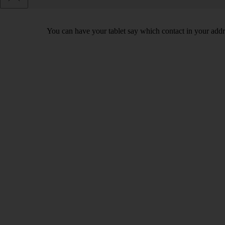
You can have your tablet say which contact in your addre