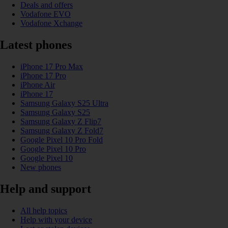
Deals and offers
Vodafone EVO
Vodafone Xchange
Latest phones
iPhone 17 Pro Max
iPhone 17 Pro
iPhone Air
iPhone 17
Samsung Galaxy S25 Ultra
Samsung Galaxy S25
Samsung Galaxy Z Flip7
Samsung Galaxy Z Fold7
Google Pixel 10 Pro Fold
Google Pixel 10 Pro
Google Pixel 10
New phones
Help and support
All help topics
Help with your device