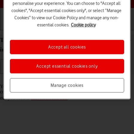
personalise your experience. You can choose to "Accept all
cookies", "Accept essential cookies only", or select “Manage
Cookies” to view our Cookie Policy and manage any non-
essential cookies.
Cookie policy
Getting started
Basic use
Calls and contacts
Turn Wi-Fi Assist on your Apple iPad Pro (M5) 13-
Accept all cookies
inch iPadOS 26 on or off
Accept essential cookies only
Read help info
Manage cookies
You can set your tablet to use mobile data automatically when the
connection to the Wi-Fi network is weak. To turn Wi-Fi Assist on or
off, you need to
turn on mobile data
.