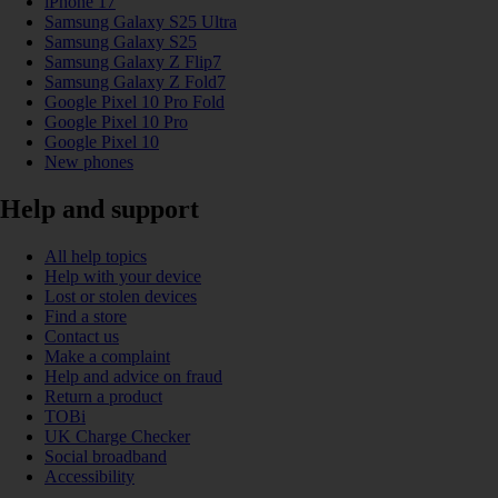
iPhone 17
Samsung Galaxy S25 Ultra
Samsung Galaxy S25
Samsung Galaxy Z Flip7
Samsung Galaxy Z Fold7
Google Pixel 10 Pro Fold
Google Pixel 10 Pro
Google Pixel 10
New phones
Help and support
All help topics
Help with your device
Lost or stolen devices
Find a store
Contact us
Make a complaint
Help and advice on fraud
Return a product
TOBi
UK Charge Checker
Social broadband
Accessibility