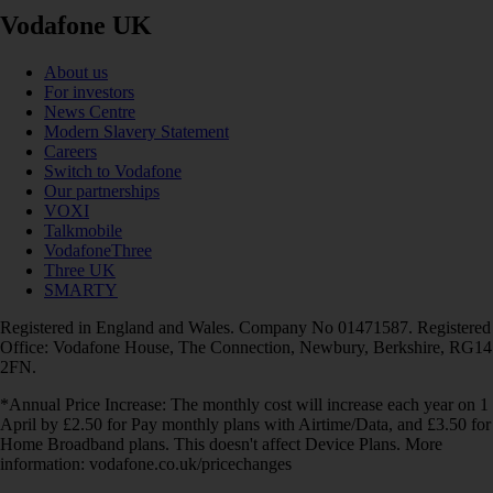
Vodafone UK
About us
For investors
News Centre
Modern Slavery Statement
Careers
Switch to Vodafone
Our partnerships
VOXI
Talkmobile
VodafoneThree
Three UK
SMARTY
Registered in England and Wales. Company No 01471587. Registered
Office: Vodafone House, The Connection, Newbury, Berkshire, RG14
2FN.
*Annual Price Increase: The monthly cost will increase each year on 1
April by £2.50 for Pay monthly plans with Airtime/Data, and £3.50 for
Home Broadband plans. This doesn't affect Device Plans. More
information: vodafone.co.uk/pricechanges