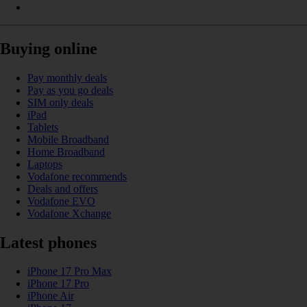
Buying online
Pay monthly deals
Pay as you go deals
SIM only deals
iPad
Tablets
Mobile Broadband
Home Broadband
Laptops
Vodafone recommends
Deals and offers
Vodafone EVO
Vodafone Xchange
Latest phones
iPhone 17 Pro Max
iPhone 17 Pro
iPhone Air