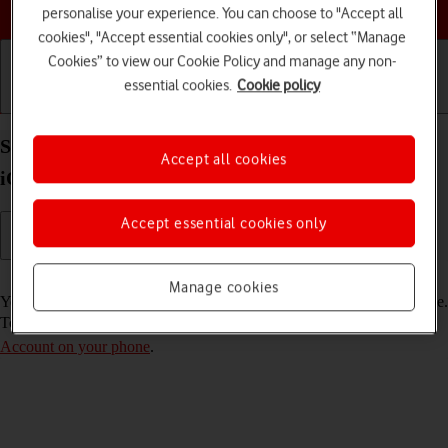
Choose a help topic
personalise your experience. You can choose to "Accept all
cookies", "Accept essential cookies only", or select “Manage
Cookies” to view our Cookie Policy and manage any non-
essential cookies.
Cookie policy
Getting started
Basic use
Calls and contacts
Select FaceTime settings on your Apple iPhone 11
Accept all cookies
iOS 17
Accept essential cookies only
Read help info
Manage cookies
You can make a video call to another device which supports FaceTime.
To select settings for FaceTime, you need to
activate your Apple
Account on your phone
.