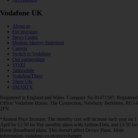
Vodafone UK
About us
For investors
News Centre
Modern Slavery Statement
Careers
Switch to Vodafone
Our partnerships
VOXI
Talkmobile
VodafoneThree
Three UK
SMARTY
Registered in England and Wales. Company No 01471587. Registered
Office: Vodafone House, The Connection, Newbury, Berkshire, RG14
2FN.
*Annual Price Increase: The monthly cost will increase each year on 1
April by £2.50 for Pay monthly plans with Airtime/Data, and £3.50 for
Home Broadband plans. This doesn't affect Device Plans. More
information: vodafone.co.uk/pricechanges