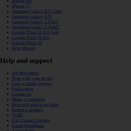
iPhone Air
iPhone 17
Samsung Galaxy S25 Ultra
Samsung Galaxy S25
Samsung Galaxy Z Flip7
Samsung Galaxy Z Fold7
Google Pixel 10 Pro Fold
Google Pixel 10 Pro
Google Pixel 10
New phones
Help and support
All help topics
Help with your device
Lost or stolen devices
Find a store
Contact us
Make a complaint
Help and advice on fraud
Return a product
TOBi
UK Charge Checker
Social broadband
Accessibility