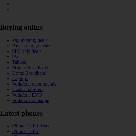
Buying online
Pay monthly deals
Pay as you go deals
SIM only deals
iPad
Tablets
Mobile Broadband
Home Broadband
Laptops
Vodafone recommends
Deals and offers
Vodafone EVO
Vodafone Xchange
Latest phones
iPhone 17 Pro Max
iPhone 17 Pro