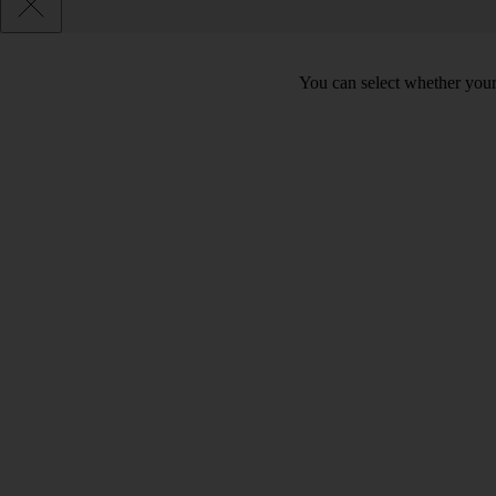
You can select whether your