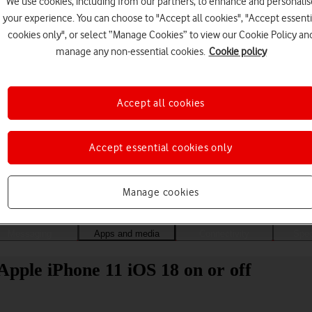
We use cookies, including from our partners, to enhance and personalis
your experience. You can choose to "Accept all cookies", "Accept essenti
cookies only", or select “Manage Cookies” to view our Cookie Policy an
manage any non-essential cookies.
Cookie policy
Accept all cookies
Accept essential cookies only
Choose a help topic
Manage cookies
Messaging
Apps and media
Connectivity
Spec
Apple iPhone 11 iOS 18 on or off