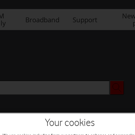
IM
New
Broadband
Support
ly
Your cookies