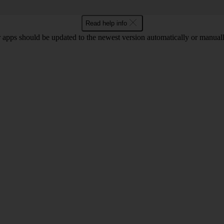
Read help info
 apps should be updated to the newest version automatically or manual