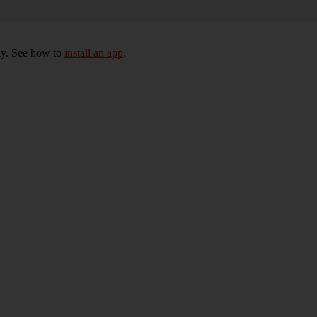
ly. See how to
install an app
.