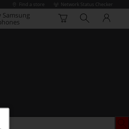
Find a store
Network Status Checker
 Samsung
phones