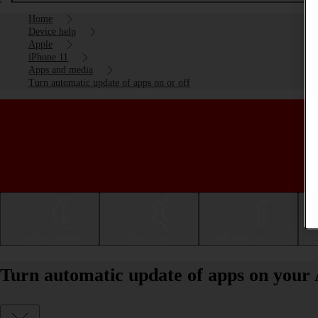
Home
Device help
Apple
iPhone 11
Apps and media
Turn automatic update of apps on or off
Getting started
Basic use
Calls and contacts
Turn automatic update of apps on your 