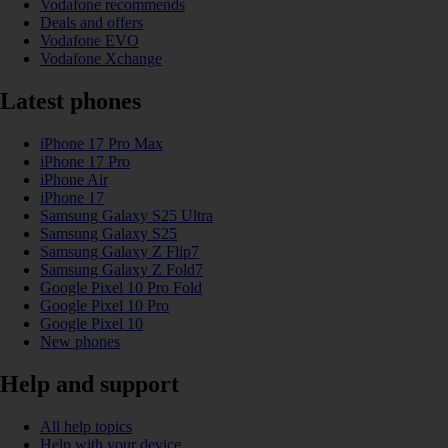
Vodafone recommends
Deals and offers
Vodafone EVO
Vodafone Xchange
Latest phones
iPhone 17 Pro Max
iPhone 17 Pro
iPhone Air
iPhone 17
Samsung Galaxy S25 Ultra
Samsung Galaxy S25
Samsung Galaxy Z Flip7
Samsung Galaxy Z Fold7
Google Pixel 10 Pro Fold
Google Pixel 10 Pro
Google Pixel 10
New phones
Help and support
All help topics
Help with your device