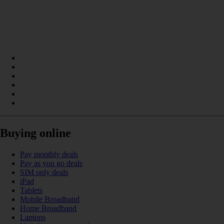
Buying online
Pay monthly deals
Pay as you go deals
SIM only deals
iPad
Tablets
Mobile Broadband
Home Broadband
Laptops