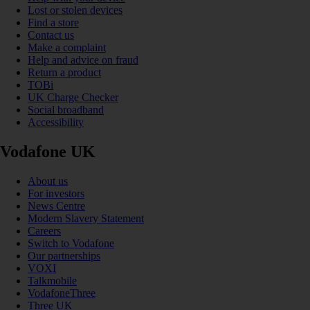
Lost or stolen devices
Find a store
Contact us
Make a complaint
Help and advice on fraud
Return a product
TOBi
UK Charge Checker
Social broadband
Accessibility
Vodafone UK
About us
For investors
News Centre
Modern Slavery Statement
Careers
Switch to Vodafone
Our partnerships
VOXI
Talkmobile
VodafoneThree
Three UK