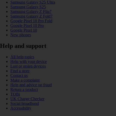
Samsung Galaxy S25 Ultra
Samsung Galaxy S25
Samsung Galaxy Z Flip7
Samsung Galaxy Z Fold7
Google Pixel 10 Pro Fold
Google Pixel 10 Pro
Google Pixel 10
New phones
Help and support
All help topics
Help with your device
Lost or stolen devices
Find a store
Contact us
Make a complaint
Help and advice on fraud
Return a product
TOBi
UK Charge Checker
Social broadband
Accessibility