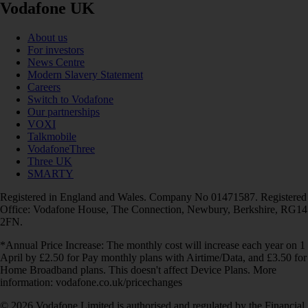
Vodafone UK
About us
For investors
News Centre
Modern Slavery Statement
Careers
Switch to Vodafone
Our partnerships
VOXI
Talkmobile
VodafoneThree
Three UK
SMARTY
Registered in England and Wales. Company No 01471587. Registered
Office: Vodafone House, The Connection, Newbury, Berkshire, RG14
2FN.
*Annual Price Increase: The monthly cost will increase each year on 1
April by £2.50 for Pay monthly plans with Airtime/Data, and £3.50 for
Home Broadband plans. This doesn't affect Device Plans. More
information: vodafone.co.uk/pricechanges
© 2026 Vodafone Limited is authorised and regulated by the Financial