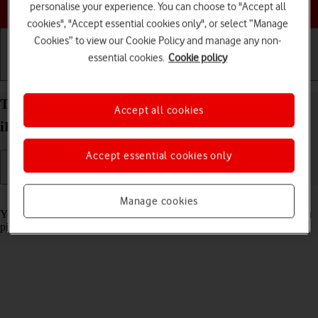
Choose a help topic
personalise your experience. You can choose to "Accept all
cookies", "Accept essential cookies only", or select “Manage
Cookies” to view our Cookie Policy and manage any non-
essential cookies.
Cookie policy
Getting started
Basic use
Calls and contacts
Turn automatic screen activation on your Apple
Accept all cookies
iPhone 11 iOS 18 on or off
Accept essential cookies only
Read help info
Manage cookies
You can set your phone to automatically activate the screen when you
pick it up.