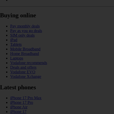
Buying online
Pay monthly deals
Pay as you go deals
SIM only deals
iPad
Tablets
Mobile Broadband
Home Broadband
Laptops
Vodafone recommends
Deals and offers
Vodafone EVO
Vodafone Xchange
Latest phones
iPhone 17 Pro Max
iPhone 17 Pro
iPhone Air
iPhone 17