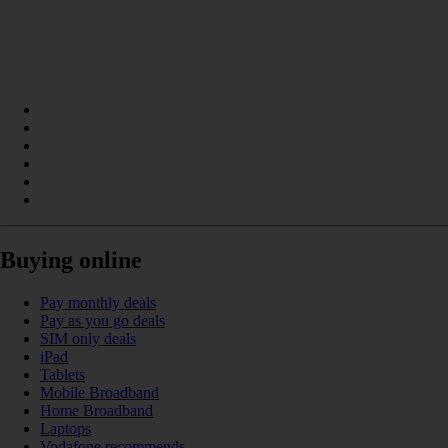
Buying online
Pay monthly deals
Pay as you go deals
SIM only deals
iPad
Tablets
Mobile Broadband
Home Broadband
Laptops
Vodafone recommends