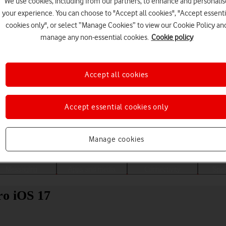
We use cookies, including from our partners, to enhance and personalis
your experience. You can choose to "Accept all cookies", "Accept essenti
cookies only", or select “Manage Cookies” to view our Cookie Policy an
manage any non-essential cookies.
Cookie policy
Accept all cookies
Accept essential cookies only
Choose a help topic
Manage cookies
Messaging
Apps and media
Connectivity
Spec
ro iOS 17