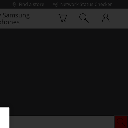
Find a store
Network Status Checker
 Samsung
phones