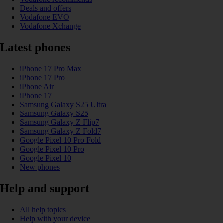
Deals and offers
Vodafone EVO
Vodafone Xchange
Latest phones
iPhone 17 Pro Max
iPhone 17 Pro
iPhone Air
iPhone 17
Samsung Galaxy S25 Ultra
Samsung Galaxy S25
Samsung Galaxy Z Flip7
Samsung Galaxy Z Fold7
Google Pixel 10 Pro Fold
Google Pixel 10 Pro
Google Pixel 10
New phones
Help and support
All help topics
Help with your device