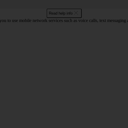
Read help info
ou to use mobile network services such as voice calls, text messaging 