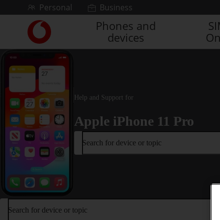
Skip to content
Personal
Business
Phones and
S
Link
devices
On
back
to
the
main
Vodafone
homepage
Help and Support for
Apple iPhone 11 Pro
Search for device or topic
Search for device or topic