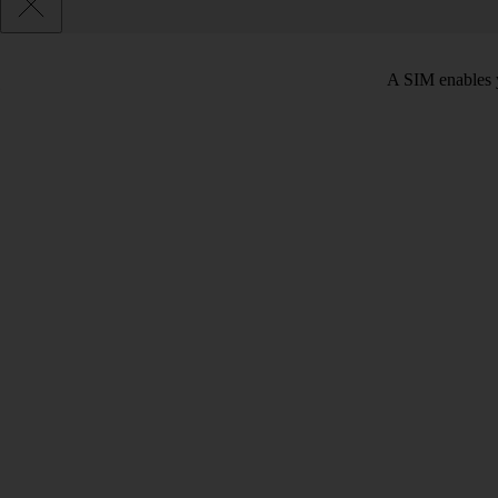
A SIM enables y