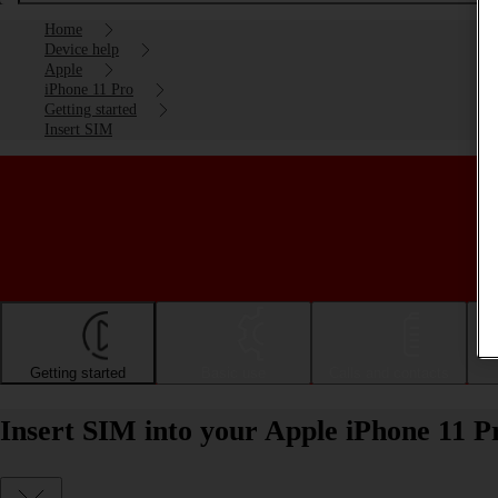
Home
Device help
Apple
iPhone 11 Pro
Getting started
Insert SIM
Getting started
Basic use
Calls and contacts
Insert SIM into your Apple iPhone 11 P