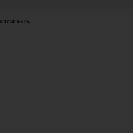
and mobile data.