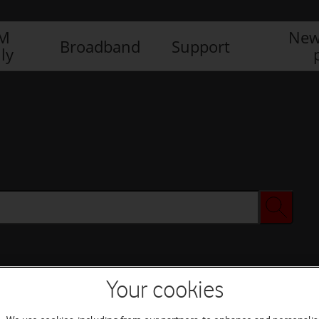
IM
New
Broadband
Support
ly
Your cookies