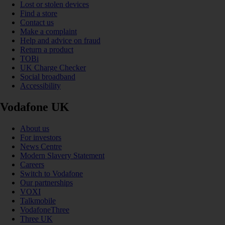
Lost or stolen devices
Find a store
Contact us
Make a complaint
Help and advice on fraud
Return a product
TOBi
UK Charge Checker
Social broadband
Accessibility
Vodafone UK
About us
For investors
News Centre
Modern Slavery Statement
Careers
Switch to Vodafone
Our partnerships
VOXI
Talkmobile
VodafoneThree
Three UK