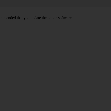
ecommended that you update the phone software.