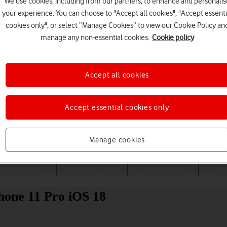
We use cookies, including from our partners, to enhance and personalis
your experience. You can choose to "Accept all cookies", "Accept essenti
cookies only", or select “Manage Cookies” to view our Cookie Policy an
manage any non-essential cookies.
Cookie policy
Accept all cookies
Accept essential cookies only
Choose a help topic
Manage cookies
Messaging
Apps and media
Connectivity
Spec
hone 11 Pro iOS 18