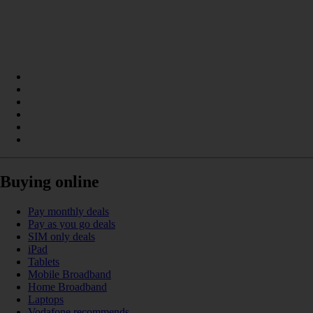
Buying online
Pay monthly deals
Pay as you go deals
SIM only deals
iPad
Tablets
Mobile Broadband
Home Broadband
Laptops
Vodafone recommends