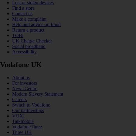
Lost or stolen devices
Find a store
Contact us
Make a complaint
Help and advice on fraud
Return a product
TOBi
UK Charge Checker
Social broadband
Accessibility
Vodafone UK
About us
For investors
News Centre
Modern Slavery Statement
Careers
Switch to Vodafone
Our partnerships
VOXI
Talkmobile
VodafoneThree
Three UK