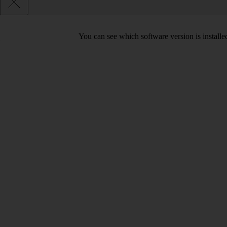
You can see which software version is install