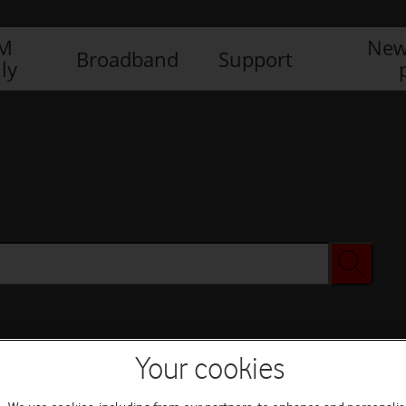
IM
New
Broadband
Support
ly
Your cookies