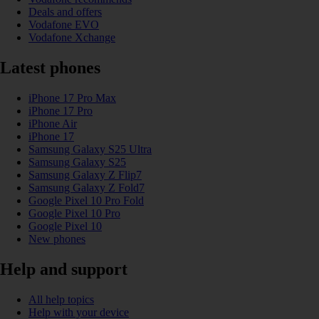
Deals and offers
Vodafone EVO
Vodafone Xchange
Latest phones
iPhone 17 Pro Max
iPhone 17 Pro
iPhone Air
iPhone 17
Samsung Galaxy S25 Ultra
Samsung Galaxy S25
Samsung Galaxy Z Flip7
Samsung Galaxy Z Fold7
Google Pixel 10 Pro Fold
Google Pixel 10 Pro
Google Pixel 10
New phones
Help and support
All help topics
Help with your device