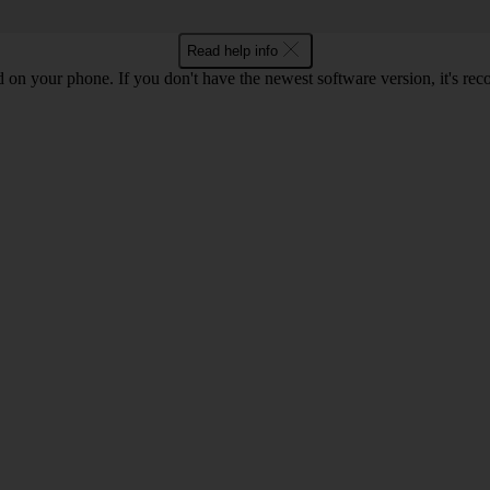
Read help info
ed on your phone. If you don't have the newest software version, it's r