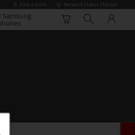
Find a store
Network Status Checker
 Samsung
phones