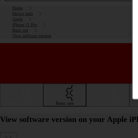
Home
Device help
Apple
iPhone 11 Pro
Basic use
View software version
Getting started
Basic use
Calls and contacts
View software version on your Apple iP