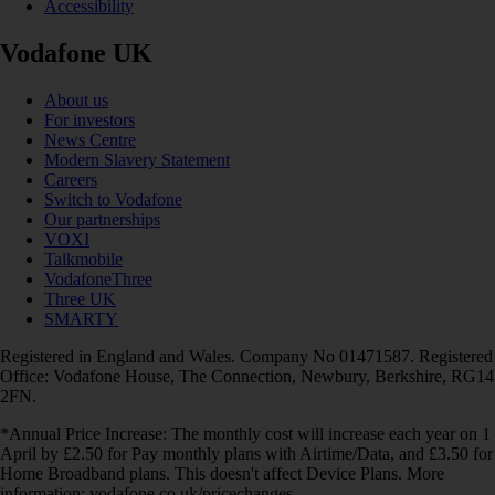
Accessibility
Vodafone UK
About us
For investors
News Centre
Modern Slavery Statement
Careers
Switch to Vodafone
Our partnerships
VOXI
Talkmobile
VodafoneThree
Three UK
SMARTY
Registered in England and Wales. Company No 01471587. Registered
Office: Vodafone House, The Connection, Newbury, Berkshire, RG14
2FN.
*Annual Price Increase: The monthly cost will increase each year on 1
April by £2.50 for Pay monthly plans with Airtime/Data, and £3.50 for
Home Broadband plans. This doesn't affect Device Plans. More
information: vodafone.co.uk/pricechanges