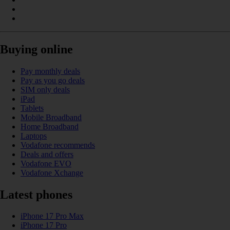
Buying online
Pay monthly deals
Pay as you go deals
SIM only deals
iPad
Tablets
Mobile Broadband
Home Broadband
Laptops
Vodafone recommends
Deals and offers
Vodafone EVO
Vodafone Xchange
Latest phones
iPhone 17 Pro Max
iPhone 17 Pro