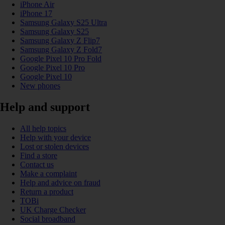
iPhone Air
iPhone 17
Samsung Galaxy S25 Ultra
Samsung Galaxy S25
Samsung Galaxy Z Flip7
Samsung Galaxy Z Fold7
Google Pixel 10 Pro Fold
Google Pixel 10 Pro
Google Pixel 10
New phones
Help and support
All help topics
Help with your device
Lost or stolen devices
Find a store
Contact us
Make a complaint
Help and advice on fraud
Return a product
TOBi
UK Charge Checker
Social broadband