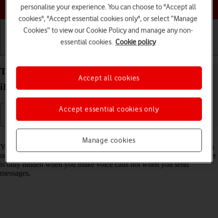
Choose a help topic
personalise your experience. You can choose to "Accept all
cookies", "Accept essential cookies only", or select “Manage
Cookies” to view our Cookie Policy and manage any non-
essential cookies.
Cookie policy
Getting started
Basic use
Calls and contacts
Turn your own caller identification on your Apple
Accept all cookies
iPhone 11 Pro Max iOS 18 on or off
Accept essential cookies only
Read help info
Manage cookies
You can turn off your own caller identification, your number will then
not be shown at the receiving end when you make a call. Your number
is only hidden when you make voice calls not when you send
messages.