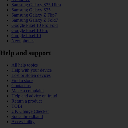
Samsung Galaxy S25 Ultra
Samsung Galaxy S25
Samsung Galaxy Z Flip7
Samsung Galaxy Z Fold7
Google Pixel 10 Pro Fold
Google Pixel 10 Pro
Google Pixel 10
New phones
Help and support
All help topics
Help with your device
Lost or stolen devices
Find a store
Contact us
Make a complaint
Help and advice on fraud
Return a product
TOBi
UK Charge Checker
Social broadband
Accessibility