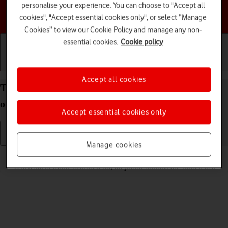
personalise your experience. You can choose to "Accept all
Choose a help topic
cookies", "Accept essential cookies only", or select “Manage
Cookies” to view our Cookie Policy and manage any non-
essential cookies.
Cookie policy
Getting started
Basic use
Calls and contacts
Accept all cookies
Turn silent mode on your Apple iPhone 12 iOS 18
on or off
Accept essential cookies only
Manage cookies
Read help info
When silent mode is turned on, all phone sounds are turned off.