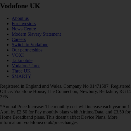
Vodafone UK
About us
For investors
News Centre
Modern Slavery Statement
Careers
Switch to Vodafone
Our partnerships
VOXI
Talkmobile
VodafoneThree
Three UK
SMARTY
Registered in England and Wales. Company No 01471587. Registered
Office: Vodafone House, The Connection, Newbury, Berkshire, RG14
2FN.
*Annual Price Increase: The monthly cost will increase each year on 1
April by £2.50 for Pay monthly plans with Airtime/Data, and £3.50 for
Home Broadband plans. This doesn't affect Device Plans. More
information: vodafone.co.uk/pricechanges