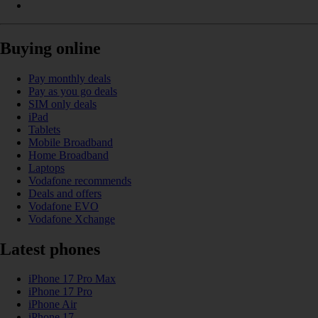
Buying online
Pay monthly deals
Pay as you go deals
SIM only deals
iPad
Tablets
Mobile Broadband
Home Broadband
Laptops
Vodafone recommends
Deals and offers
Vodafone EVO
Vodafone Xchange
Latest phones
iPhone 17 Pro Max
iPhone 17 Pro
iPhone Air
iPhone 17