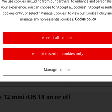
We use cookies, including from our partners, to enhance and personalis
your experience. You can choose to "Accept all cookies", "Accept essenti
cookies only", or select “Manage Cookies” to view our Cookie Policy an
manage any non-essential cookies.
Cookie policy
Accept all cookies
Accept essential cookies only
Choose a help topic
Manage cookies
Messaging
Apps and media
Connectivity
Spec
 12 mini iOS 18 on or off