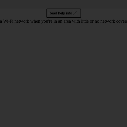
Read help info
a Wi-Fi network when you're in an area with little or no network cover