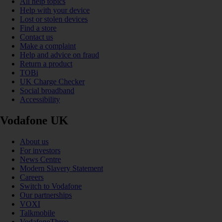
All help topics
Help with your device
Lost or stolen devices
Find a store
Contact us
Make a complaint
Help and advice on fraud
Return a product
TOBi
UK Charge Checker
Social broadband
Accessibility
Vodafone UK
About us
For investors
News Centre
Modern Slavery Statement
Careers
Switch to Vodafone
Our partnerships
VOXI
Talkmobile
VodafoneThree