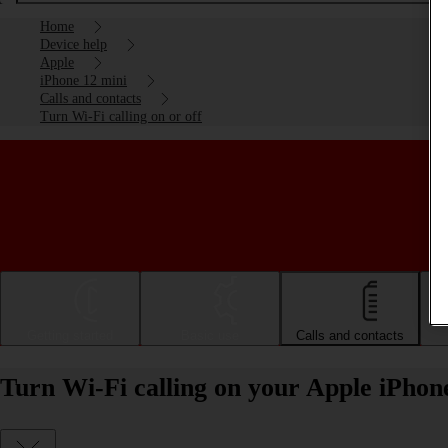
Home
Device help
Apple
iPhone 12 mini
Calls and contacts
Turn Wi-Fi calling on or off
Getting started
Basic use
Calls and contacts
Turn Wi-Fi calling on your Apple iPhone