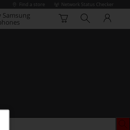
Find a store
Network Status Checker
 Samsung
phones