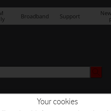
IM
New
Broadband
Support
ly
Your cookies