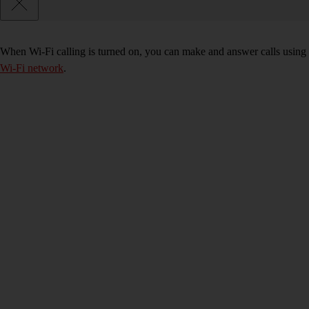
When Wi-Fi calling is turned on, you can make and answer calls using 
Wi-Fi network
.