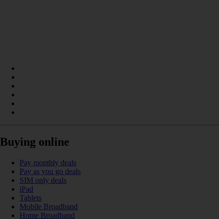
Buying online
Pay monthly deals
Pay as you go deals
SIM only deals
iPad
Tablets
Mobile Broadband
Home Broadband