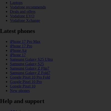
Laptops
Vodafone recommends
Deals and offers
Vodafone EVO
Vodafone Xchange
Latest phones
iPhone 17 Pro Max
iPhone 17 Pro
iPhone Air
iPhone 17
Samsung Galaxy S25 Ultra
Samsung Galaxy S25
Samsung Galaxy Z Flip7
Samsung Galaxy Z Fold7
Google Pixel 10 Pro Fold
Google Pixel 10 Pro
Google Pixel 10
New phones
Help and support