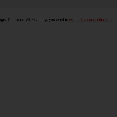
age. To turn on Wi-Fi calling, you need to
establish a connection to a