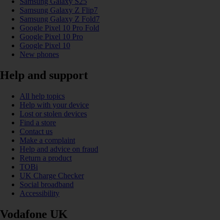
Samsung Galaxy S25
Samsung Galaxy Z Flip7
Samsung Galaxy Z Fold7
Google Pixel 10 Pro Fold
Google Pixel 10 Pro
Google Pixel 10
New phones
Help and support
All help topics
Help with your device
Lost or stolen devices
Find a store
Contact us
Make a complaint
Help and advice on fraud
Return a product
TOBi
UK Charge Checker
Social broadband
Accessibility
Vodafone UK