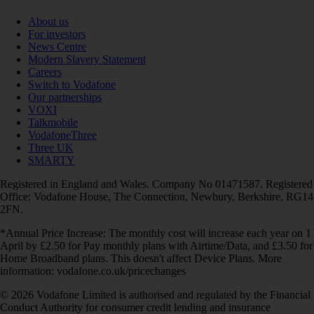
About us
For investors
News Centre
Modern Slavery Statement
Careers
Switch to Vodafone
Our partnerships
VOXI
Talkmobile
VodafoneThree
Three UK
SMARTY
Registered in England and Wales. Company No 01471587. Registered
Office: Vodafone House, The Connection, Newbury, Berkshire, RG14
2FN.
*Annual Price Increase: The monthly cost will increase each year on 1
April by £2.50 for Pay monthly plans with Airtime/Data, and £3.50 for
Home Broadband plans. This doesn't affect Device Plans. More
information: vodafone.co.uk/pricechanges
© 2026 Vodafone Limited is authorised and regulated by the Financial
Conduct Authority for consumer credit lending and insurance