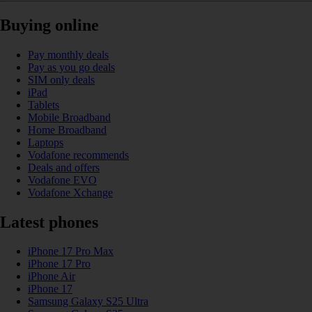
Buying online
Pay monthly deals
Pay as you go deals
SIM only deals
iPad
Tablets
Mobile Broadband
Home Broadband
Laptops
Vodafone recommends
Deals and offers
Vodafone EVO
Vodafone Xchange
Latest phones
iPhone 17 Pro Max
iPhone 17 Pro
iPhone Air
iPhone 17
Samsung Galaxy S25 Ultra