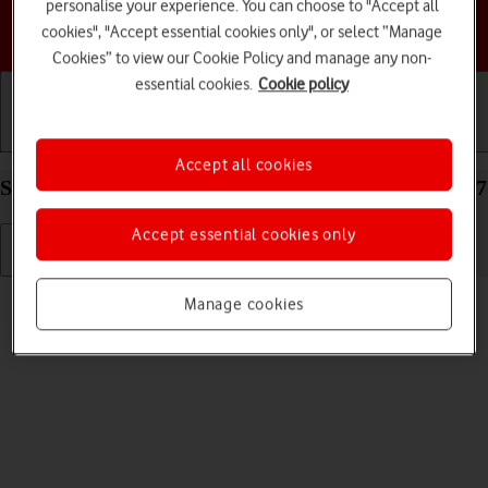
personalise your experience. You can choose to "Accept all
Choose a help topic
cookies", "Accept essential cookies only", or select “Manage
Cookies” to view our Cookie Policy and manage any non-
essential cookies.
Cookie policy
Getting started
Basic use
Calls and contacts
Accept all cookies
Select language on your Apple iPhone 12 Pro iOS 17
Accept essential cookies only
Read help info
Manage cookies
You can select language for the phone menus.