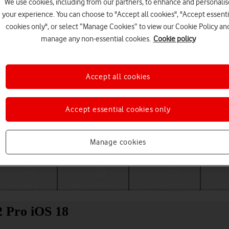
We use cookies, including from our partners, to enhance and personalis
your experience. You can choose to "Accept all cookies", "Accept essenti
cookies only", or select “Manage Cookies” to view our Cookie Policy an
manage any non-essential cookies.
Cookie policy
Accept all cookies
Accept essential cookies only
Choose a help topic
Manage cookies
Messaging
Apps and media
Connectivity
Spec
2 Pro iOS 18