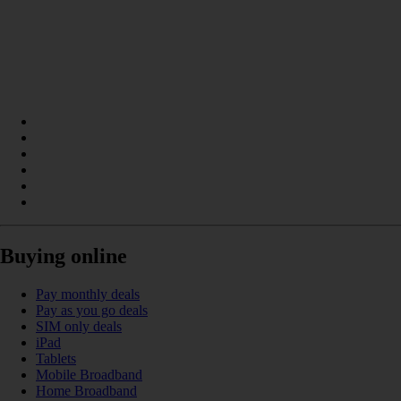
Buying online
Pay monthly deals
Pay as you go deals
SIM only deals
iPad
Tablets
Mobile Broadband
Home Broadband