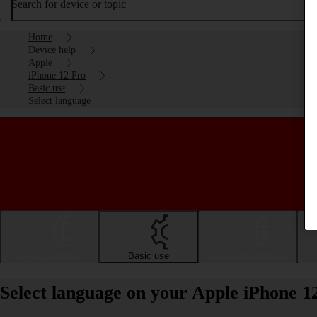
Search for device or topic
Home
Device help
Apple
iPhone 12 Pro
Basic use
Select language
Getting started
Basic use
Calls and contacts
Select language on your Apple iPhone 1