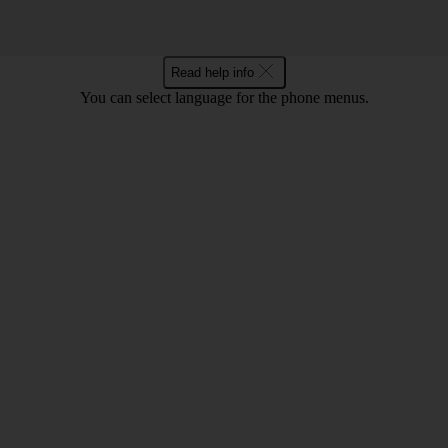
Read help info
You can select language for the phone menus.