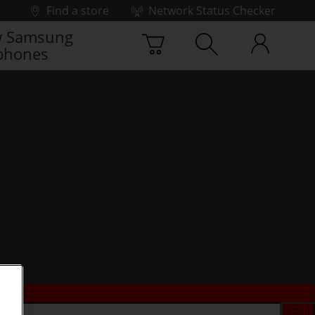
Find a store
Network Status Checker
 Samsung
phones