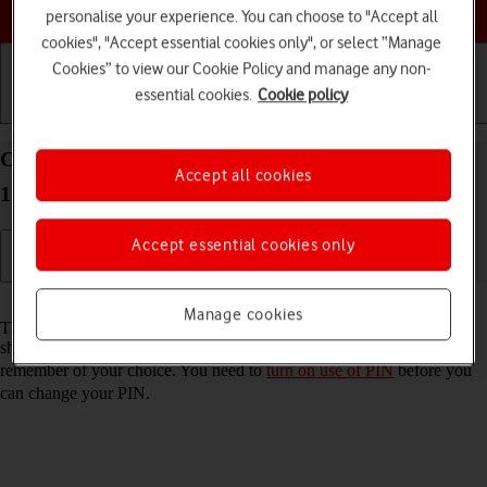
Choose a help topic
personalise your experience. You can choose to "Accept all
cookies", "Accept essential cookies only", or select “Manage
Cookies” to view our Cookie Policy and manage any non-
essential cookies.
Cookie policy
Getting started
Basic use
Calls and contacts
Change PIN on your Apple iPhone 12 Pro Max iOS
Accept all cookies
17
Accept essential cookies only
Read help info
Manage cookies
The PIN protects your SIM from unauthorised use if your phone
should get stolen. You can change your PIN to a PIN easier to
remember of your choice. You need to
turn on use of PIN
before you
can change your PIN.