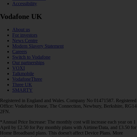
Accessibility
Vodafone UK
About us
For investors
News Centre
Modern Slavery Statement
Careers
Switch to Vodafone
Our partnerships
VOXI
Talkmobile
VodafoneThree
Three UK
SMARTY
Registered in England and Wales. Company No 01471587. Registered
Office: Vodafone House, The Connection, Newbury, Berkshire, RG14
2FN.
*Annual Price Increase: The monthly cost will increase each year on 1
April by £2.50 for Pay monthly plans with Airtime/Data, and £3.50 for
Home Broadband plans. This doesn't affect Device Plans. More