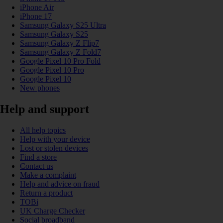
iPhone Air
iPhone 17
Samsung Galaxy S25 Ultra
Samsung Galaxy S25
Samsung Galaxy Z Flip7
Samsung Galaxy Z Fold7
Google Pixel 10 Pro Fold
Google Pixel 10 Pro
Google Pixel 10
New phones
Help and support
All help topics
Help with your device
Lost or stolen devices
Find a store
Contact us
Make a complaint
Help and advice on fraud
Return a product
TOBi
UK Charge Checker
Social broadband