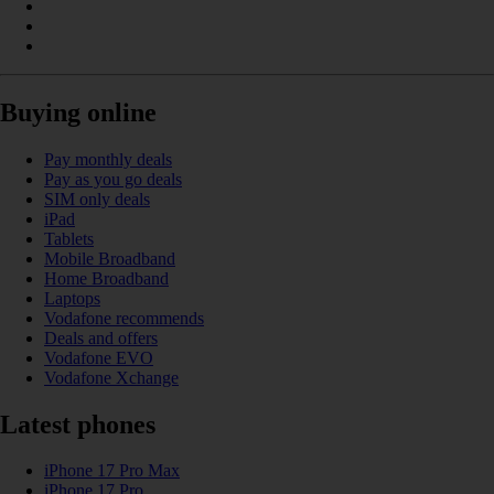
Buying online
Pay monthly deals
Pay as you go deals
SIM only deals
iPad
Tablets
Mobile Broadband
Home Broadband
Laptops
Vodafone recommends
Deals and offers
Vodafone EVO
Vodafone Xchange
Latest phones
iPhone 17 Pro Max
iPhone 17 Pro