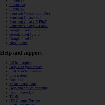
iPhone 17 Pro
iPhone Air
iPhone 17
Samsung Galaxy S25 Ultra
Samsung Galaxy S25
Samsung Galaxy Z Flip7
Samsung Galaxy Z Fold7
Google Pixel 10 Pro Fold
Google Pixel 10 Pro
Google Pixel 10
New phones
Help and support
All help topics
Help with your device
Lost or stolen devices
Find a store
Contact us
Make a complaint
Help and advice on fraud
Return a product
TOBi
UK Charge Checker
Social broadband