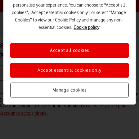
Choose a help topic
personalise your experience. You can choose to "Accept all
cookies", "Accept essential cookies only", or select “Manage
Cookies” to view our Cookie Policy and manage any non-
essential cookies.
Cookie policy
Getting started
Basic use
Calls and contacts
Synchronise the contents of your Apple iPhone 12
Accept all cookies
Pro Max iOS 17 using iCloud
Accept essential cookies only
Read help info
Manage cookies
You can synchronise the contents of your phone using iCloud enabling
you to access the contents from different devices or restore them if you
lose your phone. To use iCloud, you need to
activate your Apple
Account on your phone
.