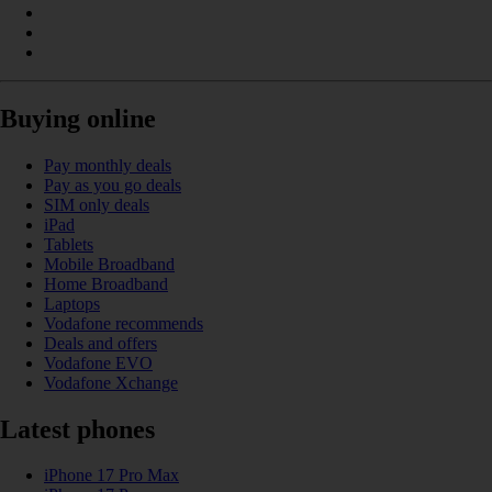
Buying online
Pay monthly deals
Pay as you go deals
SIM only deals
iPad
Tablets
Mobile Broadband
Home Broadband
Laptops
Vodafone recommends
Deals and offers
Vodafone EVO
Vodafone Xchange
Latest phones
iPhone 17 Pro Max