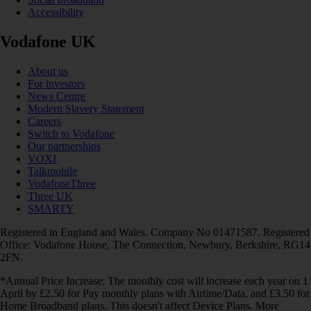
Accessibility
Vodafone UK
About us
For investors
News Centre
Modern Slavery Statement
Careers
Switch to Vodafone
Our partnerships
VOXI
Talkmobile
VodafoneThree
Three UK
SMARTY
Registered in England and Wales. Company No 01471587. Registered
Office: Vodafone House, The Connection, Newbury, Berkshire, RG14
2FN.
*Annual Price Increase: The monthly cost will increase each year on 1
April by £2.50 for Pay monthly plans with Airtime/Data, and £3.50 for
Home Broadband plans. This doesn't affect Device Plans. More