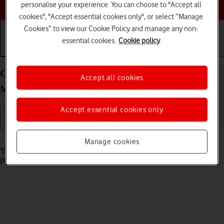
Choose a help topic
personalise your experience. You can choose to "Accept all
cookies", "Accept essential cookies only", or select “Manage
Cookies” to view our Cookie Policy and manage any non-
essential cookies.
Cookie policy
Getting started
Basic use
Calls and contacts
Charge the battery in your Apple iPhone 12 Pro
Accept all cookies
Max iOS 18
Accept essential cookies only
Read help info
Manage cookies
You should charge the phone battery regularly to ensure that your
phone is always ready for use.