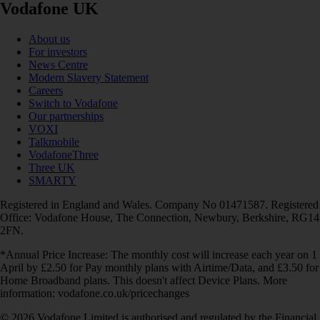
Vodafone UK
About us
For investors
News Centre
Modern Slavery Statement
Careers
Switch to Vodafone
Our partnerships
VOXI
Talkmobile
VodafoneThree
Three UK
SMARTY
Registered in England and Wales. Company No 01471587. Registered
Office: Vodafone House, The Connection, Newbury, Berkshire, RG14
2FN.
*Annual Price Increase: The monthly cost will increase each year on 1
April by £2.50 for Pay monthly plans with Airtime/Data, and £3.50 for
Home Broadband plans. This doesn't affect Device Plans. More
information: vodafone.co.uk/pricechanges
© 2026 Vodafone Limited is authorised and regulated by the Financial