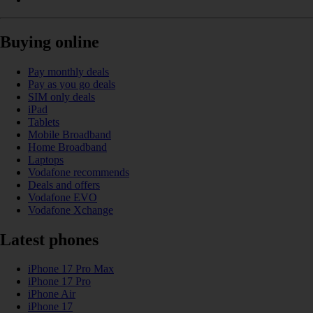
Buying online
Pay monthly deals
Pay as you go deals
SIM only deals
iPad
Tablets
Mobile Broadband
Home Broadband
Laptops
Vodafone recommends
Deals and offers
Vodafone EVO
Vodafone Xchange
Latest phones
iPhone 17 Pro Max
iPhone 17 Pro
iPhone Air
iPhone 17