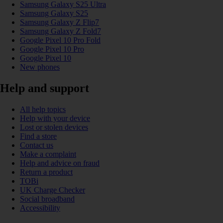
Samsung Galaxy S25 Ultra
Samsung Galaxy S25
Samsung Galaxy Z Flip7
Samsung Galaxy Z Fold7
Google Pixel 10 Pro Fold
Google Pixel 10 Pro
Google Pixel 10
New phones
Help and support
All help topics
Help with your device
Lost or stolen devices
Find a store
Contact us
Make a complaint
Help and advice on fraud
Return a product
TOBi
UK Charge Checker
Social broadband
Accessibility