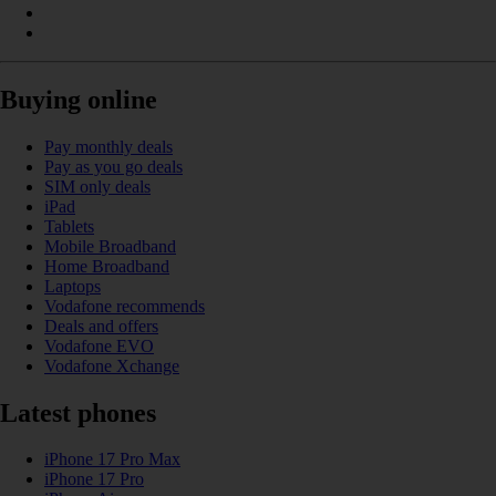
Buying online
Pay monthly deals
Pay as you go deals
SIM only deals
iPad
Tablets
Mobile Broadband
Home Broadband
Laptops
Vodafone recommends
Deals and offers
Vodafone EVO
Vodafone Xchange
Latest phones
iPhone 17 Pro Max
iPhone 17 Pro