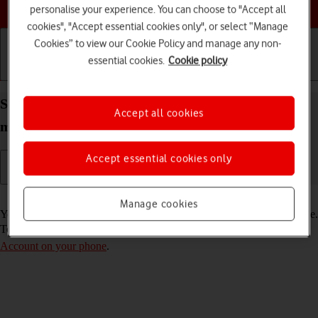
Choose a help topic
personalise your experience. You can choose to "Accept all
cookies", "Accept essential cookies only", or select “Manage
Cookies” to view our Cookie Policy and manage any non-
essential cookies.
Cookie policy
Getting started
Basic use
Calls and contacts
Select FaceTime settings on your Apple iPhone 13
Accept all cookies
mini iOS 17
Accept essential cookies only
Read help info
Manage cookies
You can make a video call to another device which supports FaceTime.
To select settings for FaceTime, you need to
activate your Apple
Account on your phone
.