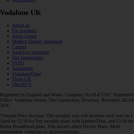
Vodafone UK
About us
For investors
News Centre
Modern Slavery Statement
Careers
Switch to Vodafone
Our partnerships
VOXI
Talkmobile
VodafoneThree
Three UK
SMARTY
Registered in England and Wales. Company No 01471587. Registered
Office: Vodafone House, The Connection, Newbury, Berkshire, RG14
2FN.
*Annual Price Increase: The monthly cost will increase each year on 1
April by £2.50 for Pay monthly plans with Airtime/Data, and £3.50 for
Home Broadband plans. This doesn't affect Device Plans. More
information: vodafone.co.uk/pricechanges