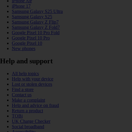
iPhone Air
iPhone 17
Samsung Galaxy S25 Ultra
Samsung Galaxy S25
Samsung Galaxy Z Flip7
Samsung Galaxy Z Fold7
Google Pixel 10 Pro Fold
Google Pixel 10 Pro
Google Pixel 10
New phones
Help and support
All help topics
Help with your device
Lost or stolen devices
Find a store
Contact us
Make a complaint
Help and advice on fraud
Return a product
TOBi
UK Charge Checker
Social broadband
Accessibility