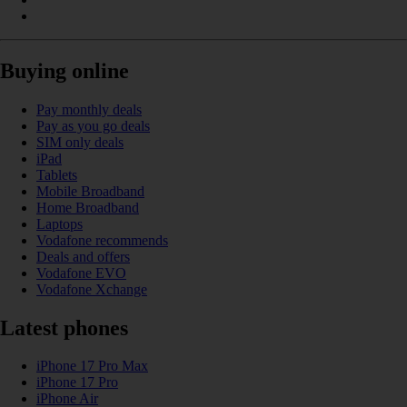
Buying online
Pay monthly deals
Pay as you go deals
SIM only deals
iPad
Tablets
Mobile Broadband
Home Broadband
Laptops
Vodafone recommends
Deals and offers
Vodafone EVO
Vodafone Xchange
Latest phones
iPhone 17 Pro Max
iPhone 17 Pro
iPhone Air