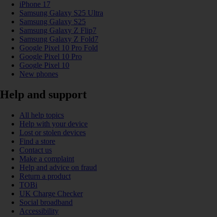
iPhone 17
Samsung Galaxy S25 Ultra
Samsung Galaxy S25
Samsung Galaxy Z Flip7
Samsung Galaxy Z Fold7
Google Pixel 10 Pro Fold
Google Pixel 10 Pro
Google Pixel 10
New phones
Help and support
All help topics
Help with your device
Lost or stolen devices
Find a store
Contact us
Make a complaint
Help and advice on fraud
Return a product
TOBi
UK Charge Checker
Social broadband
Accessibility