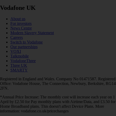
Vodafone UK
About us
For investors
News Centre
Modern Slavery Statement
Careers
Switch to Vodafone
Our partnerships
VOXI
Talkmobile
VodafoneThree
Three UK
SMARTY
Registered in England and Wales. Company No 01471587. Registered
Office: Vodafone House, The Connection, Newbury, Berkshire, RG14
2FN.
*Annual Price Increase: The monthly cost will increase each year on 1
April by £2.50 for Pay monthly plans with Airtime/Data, and £3.50 for
Home Broadband plans. This doesn't affect Device Plans. More
information: vodafone.co.uk/pricechanges