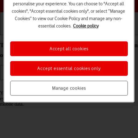
Choose a help topic
personalise your experience. You can choose to "Accept all
cookies", "Accept essential cookies only", or select “Manage
Cookies” to view our Cookie Policy and manage any non-
essential cookies.
Cookie policy
Getting started
Basic use
Calls and contacts
Turn Wi-Fi on your Apple iPhone 13 mini iOS 17 on
Accept all cookies
or off
Accept essential cookies only
Read help info
Manage cookies
You can use Wi-Fi as an alternative to the mobile network when
establishing an internet connection. This way your phone doesn't use
mobile data.