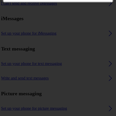
I can't send and receive iMessages
iMessages
Set up your phone for iMessaging
Text messaging
Set up your phone for text messaging
Write and send text messages
Picture messaging
Set up your phone for picture messaging