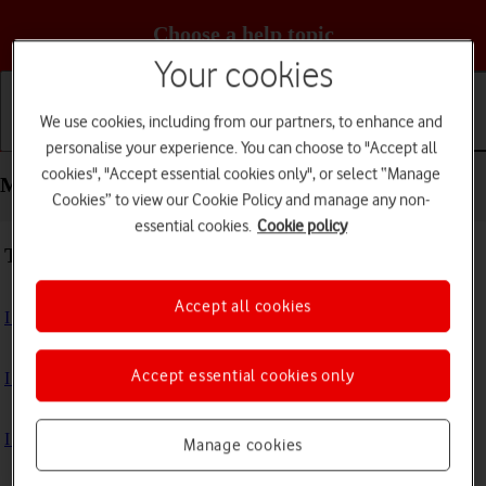
Choose a help topic
Your cookies
We use cookies, including from our partners, to enhance and
Getting started
Basic use
Calls and contacts
personalise your experience. You can choose to "Accept all
cookies", "Accept essential cookies only", or select “Manage
Messaging - Apple iPhone 13 Pro
Cookies” to view our Cookie Policy and manage any non-
essential cookies.
Cookie policy
Troubleshooting
Accept all cookies
I can't send and receive text messages
Accept essential cookies only
I can't send and receive picture messages
I can't send and receive email messages
Manage cookies