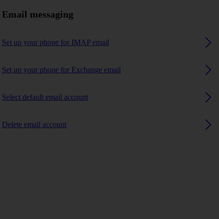
Email messaging
Set up your phone for IMAP email
Set up your phone for Exchange email
Select default email account
Delete email account