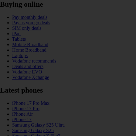
Buying online
Pay monthly deals
Pay as you go deals
SIM only deals
iPad
Tablets
Mobile Broadband
Home Broadband
Laptops
Vodafone recommends
Deals and offers
Vodafone EVO
Vodafone Xchange
Latest phones
iPhone 17 Pro Max
iPhone 17 Pro
iPhone Air
iPhone 17
Samsung Galaxy S25 Ultra
Samsung Galaxy S25
Samsung Galaxy Z Flip7