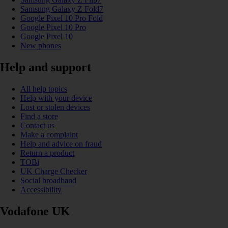
Samsung Galaxy Z Fold7
Google Pixel 10 Pro Fold
Google Pixel 10 Pro
Google Pixel 10
New phones
Help and support
All help topics
Help with your device
Lost or stolen devices
Find a store
Contact us
Make a complaint
Help and advice on fraud
Return a product
TOBi
UK Charge Checker
Social broadband
Accessibility
Vodafone UK