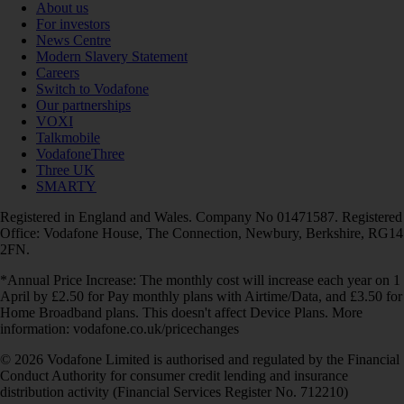
About us
For investors
News Centre
Modern Slavery Statement
Careers
Switch to Vodafone
Our partnerships
VOXI
Talkmobile
VodafoneThree
Three UK
SMARTY
Registered in England and Wales. Company No 01471587. Registered
Office: Vodafone House, The Connection, Newbury, Berkshire, RG14
2FN.
*Annual Price Increase: The monthly cost will increase each year on 1
April by £2.50 for Pay monthly plans with Airtime/Data, and £3.50 for
Home Broadband plans. This doesn't affect Device Plans. More
information: vodafone.co.uk/pricechanges
© 2026 Vodafone Limited is authorised and regulated by the Financial
Conduct Authority for consumer credit lending and insurance
distribution activity (Financial Services Register No. 712210)