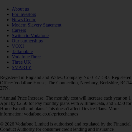
About us
For investors
News Centre
Modern Slavery Statement
Careers
Switch to Vodafone
Our partnerships
VOXI
Talkmobile
VodafoneThree
Three UK
SMARTY
Registered in England and Wales. Company No 01471587. Registered
Office: Vodafone House, The Connection, Newbury, Berkshire, RG14
2FN.
*Annual Price Increase: The monthly cost will increase each year on 1
April by £2.50 for Pay monthly plans with Airtime/Data, and £3.50 for
Home Broadband plans. This doesn't affect Device Plans. More
information: vodafone.co.uk/pricechanges
© 2026 Vodafone Limited is authorised and regulated by the Financial
Conduct Authority for consumer credit lending and insurance