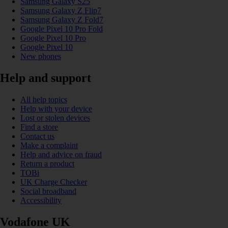
Samsung Galaxy S25
Samsung Galaxy Z Flip7
Samsung Galaxy Z Fold7
Google Pixel 10 Pro Fold
Google Pixel 10 Pro
Google Pixel 10
New phones
Help and support
All help topics
Help with your device
Lost or stolen devices
Find a store
Contact us
Make a complaint
Help and advice on fraud
Return a product
TOBi
UK Charge Checker
Social broadband
Accessibility
Vodafone UK