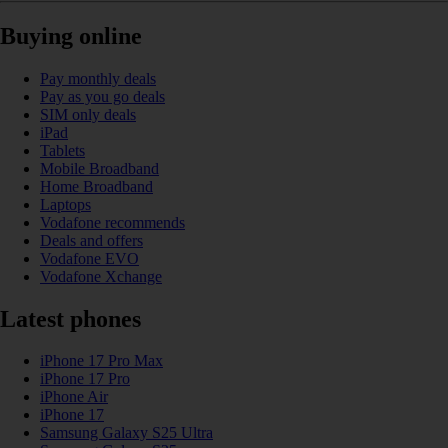
Buying online
Pay monthly deals
Pay as you go deals
SIM only deals
iPad
Tablets
Mobile Broadband
Home Broadband
Laptops
Vodafone recommends
Deals and offers
Vodafone EVO
Vodafone Xchange
Latest phones
iPhone 17 Pro Max
iPhone 17 Pro
iPhone Air
iPhone 17
Samsung Galaxy S25 Ultra