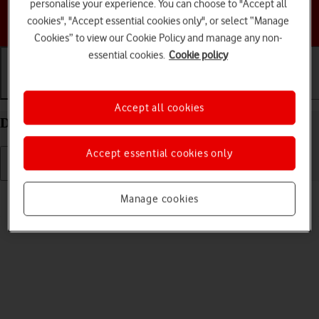
personalise your experience. You can choose to "Accept all
Choose a help topic
cookies", "Accept essential cookies only", or select “Manage
Cookies” to view our Cookie Policy and manage any non-
essential cookies.
Cookie policy
Getting started
Basic use
Calls and contacts
Accept all cookies
Delete eSIM on your Apple iPhone 13 Pro iOS 26
Accept essential cookies only
Read help info
Manage cookies
If you no longer want to use your eSIM, you can delete it.