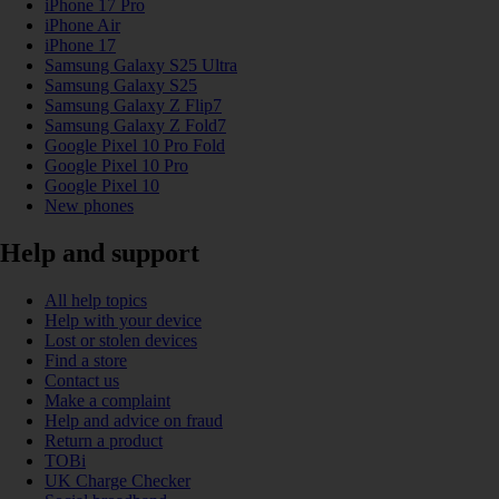
iPhone 17 Pro
iPhone Air
iPhone 17
Samsung Galaxy S25 Ultra
Samsung Galaxy S25
Samsung Galaxy Z Flip7
Samsung Galaxy Z Fold7
Google Pixel 10 Pro Fold
Google Pixel 10 Pro
Google Pixel 10
New phones
Help and support
All help topics
Help with your device
Lost or stolen devices
Find a store
Contact us
Make a complaint
Help and advice on fraud
Return a product
TOBi
UK Charge Checker