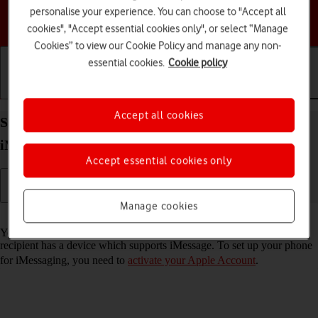
personalise your experience. You can choose to "Accept all
Choose a help topic
cookies", "Accept essential cookies only", or select “Manage
Cookies” to view our Cookie Policy and manage any non-
essential cookies.
Cookie policy
Getting started
Basic use
Calls and contacts
Accept all cookies
Set up your Apple iPhone 13 Pro iOS 26 for
iMessaging
Accept essential cookies only
Manage cookies
Read help info
You can send iMessages to phone numbers or email addresses if the
recipient has a device which supports iMessage. To set up your phone
for iMessaging, you need to
activate your Apple Account
.