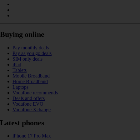
Buying online
Pay monthly deals
Pay as you go deals
SIM only deals
iPad
Tablets
Mobile Broadband
Home Broadband
Laptops
Vodafone recommends
Deals and offers
Vodafone EVO
Vodafone Xchange
Latest phones
iPhone 17 Pro Max