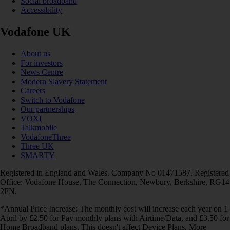
Social broadband
Accessibility
Vodafone UK
About us
For investors
News Centre
Modern Slavery Statement
Careers
Switch to Vodafone
Our partnerships
VOXI
Talkmobile
VodafoneThree
Three UK
SMARTY
Registered in England and Wales. Company No 01471587. Registered
Office: Vodafone House, The Connection, Newbury, Berkshire, RG14
2FN.
*Annual Price Increase: The monthly cost will increase each year on 1
April by £2.50 for Pay monthly plans with Airtime/Data, and £3.50 for
Home Broadband plans. This doesn't affect Device Plans. More