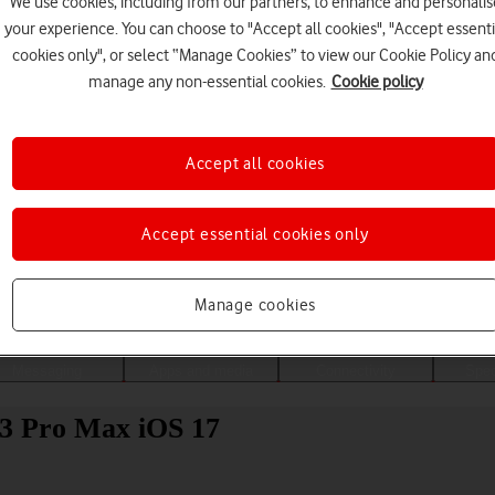
We use cookies, including from our partners, to enhance and personalis
your experience. You can choose to "Accept all cookies", "Accept essenti
cookies only", or select “Manage Cookies” to view our Cookie Policy an
manage any non-essential cookies.
Cookie policy
Accept all cookies
Accept essential cookies only
Choose a help topic
Manage cookies
Messaging
Apps and media
Connectivity
Spec
13 Pro Max iOS 17