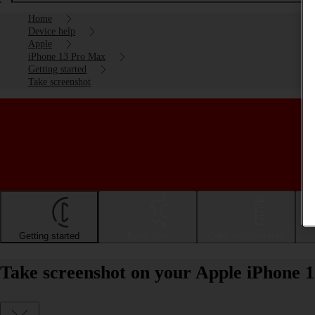
Home
Device help
Apple
iPhone 13 Pro Max
Getting started
Take screenshot
Getting started
Basic use
Calls and contacts
Take screenshot on your Apple iPhone 