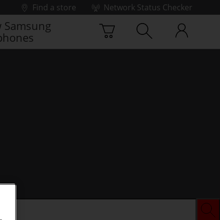
Find a store
Network Status Checker
 Samsung
phones