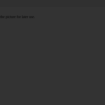
he picture for later use.