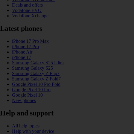
Deals and offers
Vodafone EVO
Vodafone Xchange
Latest phones
iPhone 17 Pro Max
iPhone 17 Pro
iPhone Air
iPhone 17
Samsung Galaxy S25 Ultra
Samsung Galaxy S25
Samsung Galaxy Z Flip7
Samsung Galaxy Z Fold7
Google Pixel 10 Pro Fold
Google Pixel 10 Pro
Google Pixel 10
New phones
Help and support
All help topics
Help with your device