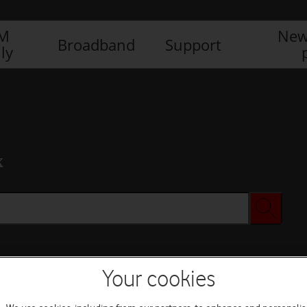
IM
New
Broadband
Support
ly
x
Your cookies