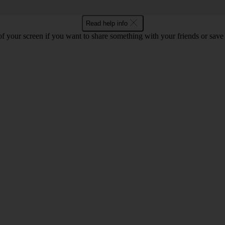
Read help info
f your screen if you want to share something with your friends or save t