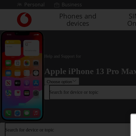
Skip to content
Personal
Business
Phones and
S
Link
devices
On
back
to
the
main
Vodafone
homepage
Help and Support for
Apple iPhone 13 Pro Ma
Choose option
Search for device or topic
Search for device or topic