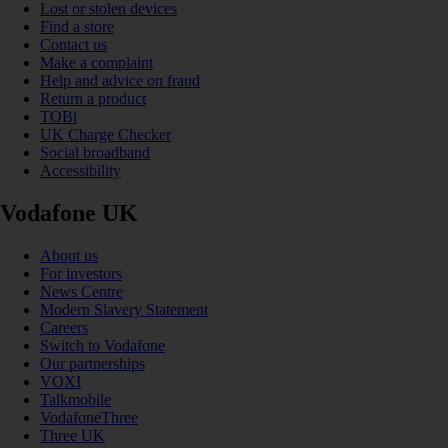
Lost or stolen devices
Find a store
Contact us
Make a complaint
Help and advice on fraud
Return a product
TOBi
UK Charge Checker
Social broadband
Accessibility
Vodafone UK
About us
For investors
News Centre
Modern Slavery Statement
Careers
Switch to Vodafone
Our partnerships
VOXI
Talkmobile
VodafoneThree
Three UK