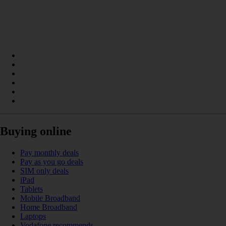
Buying online
Pay monthly deals
Pay as you go deals
SIM only deals
iPad
Tablets
Mobile Broadband
Home Broadband
Laptops
Vodafone recommends