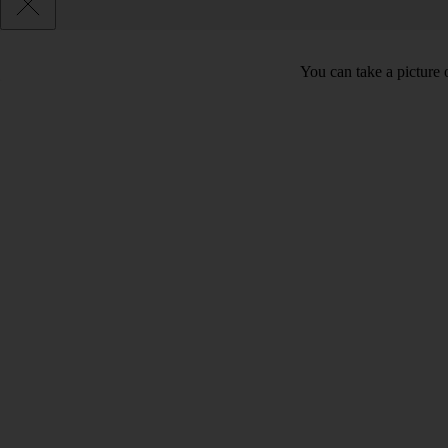
You can take a picture o