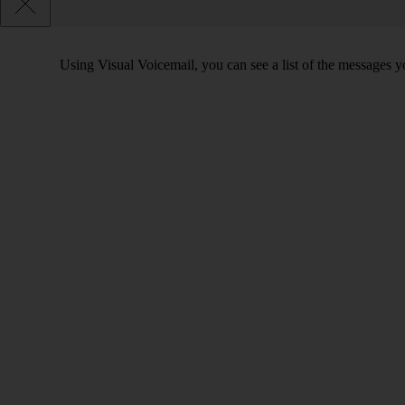
Using Visual Voicemail, you can see a list of the messages yo