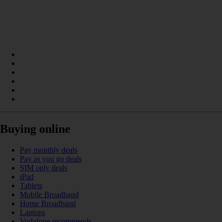
Buying online
Pay monthly deals
Pay as you go deals
SIM only deals
iPad
Tablets
Mobile Broadband
Home Broadband
Laptops
Vodafone recommends