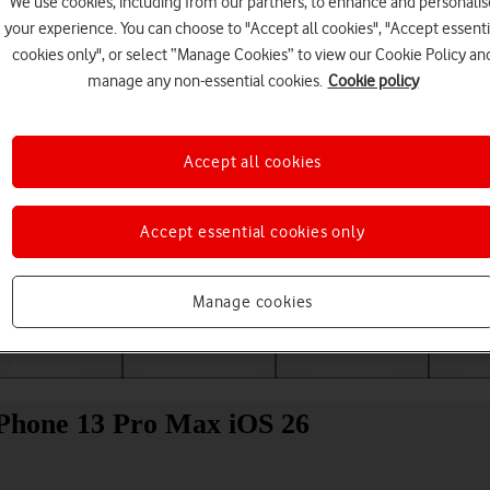
We use cookies, including from our partners, to enhance and personalis
your experience. You can choose to "Accept all cookies", "Accept essenti
cookies only", or select “Manage Cookies” to view our Cookie Policy an
manage any non-essential cookies.
Cookie policy
Accept all cookies
Accept essential cookies only
Choose a help topic
Manage cookies
Messaging
Apps and media
Connectivity
Spec
 iPhone 13 Pro Max iOS 26