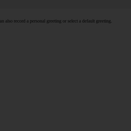
 also record a personal greeting or select a default greeting.