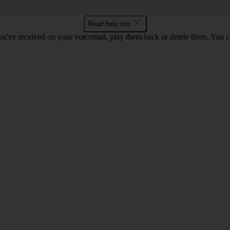
Read help info
u've received on your voicemail, play them back or delete them. You can