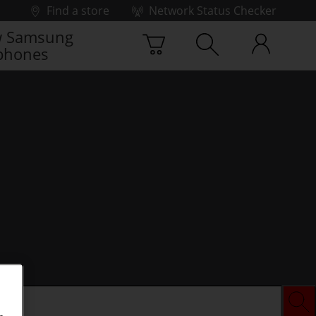
Find a store
Network Status Checker
 Samsung
phones