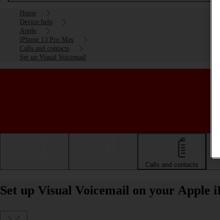
Home
Device help
Apple
iPhone 13 Pro Max
Calls and contacts
Set up Visual Voicemail
Getting started
Basic use
Calls and contacts
Set up Visual Voicemail on your Apple