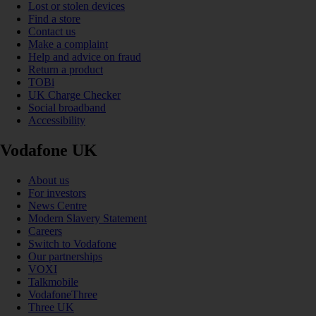
Lost or stolen devices
Find a store
Contact us
Make a complaint
Help and advice on fraud
Return a product
TOBi
UK Charge Checker
Social broadband
Accessibility
Vodafone UK
About us
For investors
News Centre
Modern Slavery Statement
Careers
Switch to Vodafone
Our partnerships
VOXI
Talkmobile
VodafoneThree
Three UK