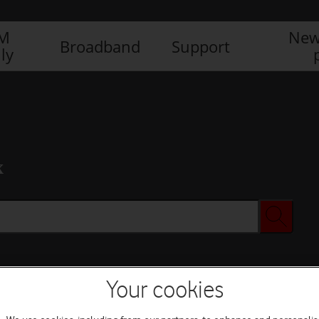
IM
New
Broadband
Support
ly
x
Your cookies