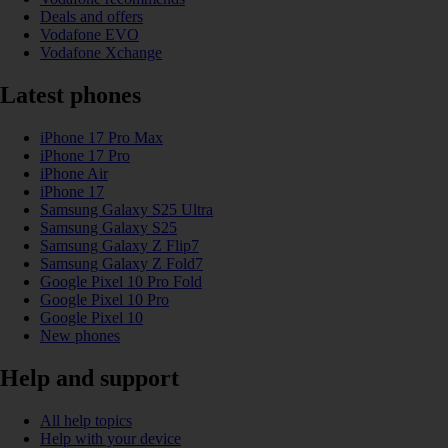
Deals and offers
Vodafone EVO
Vodafone Xchange
Latest phones
iPhone 17 Pro Max
iPhone 17 Pro
iPhone Air
iPhone 17
Samsung Galaxy S25 Ultra
Samsung Galaxy S25
Samsung Galaxy Z Flip7
Samsung Galaxy Z Fold7
Google Pixel 10 Pro Fold
Google Pixel 10 Pro
Google Pixel 10
New phones
Help and support
All help topics
Help with your device