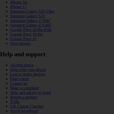
iPhone Air
iPhone 17
Samsung Galaxy S25 Ultra
Samsung Galaxy S25
Samsung Galaxy Z Flip7
Samsung Galaxy Z Fold7
Google Pixel 10 Pro Fold
Google Pixel 10 Pro
Google Pixel 10
New phones
Help and support
All help topics
Help with your device
Lost or stolen devices
Find a store
Contact us
Make a complaint
Help and advice on fraud
Return a product
TOBi
UK Charge Checker
Social broadband