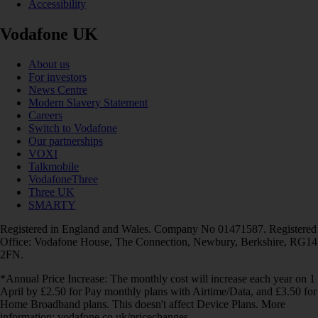
Accessibility
Vodafone UK
About us
For investors
News Centre
Modern Slavery Statement
Careers
Switch to Vodafone
Our partnerships
VOXI
Talkmobile
VodafoneThree
Three UK
SMARTY
Registered in England and Wales. Company No 01471587. Registered
Office: Vodafone House, The Connection, Newbury, Berkshire, RG14
2FN.
*Annual Price Increase: The monthly cost will increase each year on 1
April by £2.50 for Pay monthly plans with Airtime/Data, and £3.50 for
Home Broadband plans. This doesn't affect Device Plans. More
information: vodafone.co.uk/pricechanges