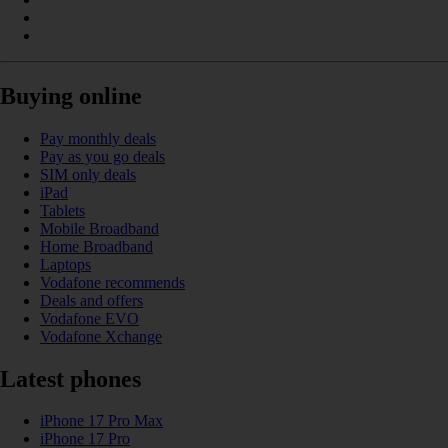
Buying online
Pay monthly deals
Pay as you go deals
SIM only deals
iPad
Tablets
Mobile Broadband
Home Broadband
Laptops
Vodafone recommends
Deals and offers
Vodafone EVO
Vodafone Xchange
Latest phones
iPhone 17 Pro Max
iPhone 17 Pro