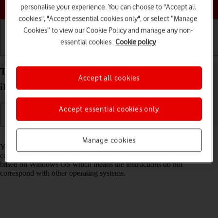
Choose a help topic
personalise your experience. You can choose to "Accept all
cookies", "Accept essential cookies only", or select “Manage
Cookies” to view our Cookie Policy and manage any non-
essential cookies.
Cookie policy
Getting started
Basic use
Calls and contacts
Transfer files between computer and your Apple
Accept all cookies
iPhone 13 Pro Max iOS 26
Accept essential cookies only
Read help info
Manage cookies
You can transfer files, such as pictures or audio files, between your
computer and your phone. Please note that the following steps are
based on Windows OS which means the instructions do not
correspond with other operating systems.